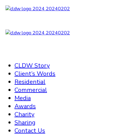
CLDW Story
Client’s Words
Residential
Commercial
Media
Awards
Charity
Sharing
Contact Us