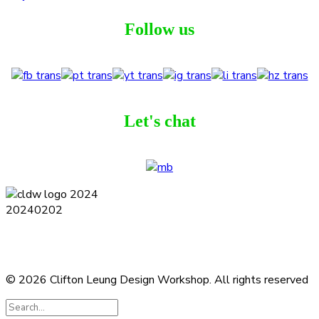
Follow us
Let's chat
Terms and Conditions
Privacy Policy
Contact
Journal
Subscribe
© 2026 Clifton Leung Design Workshop.
All rights reserved