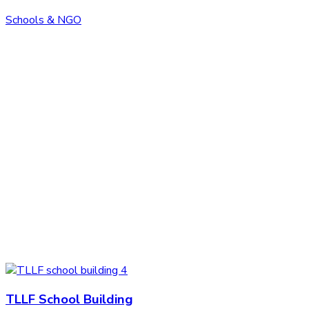
Schools & NGO
TLLF School Building