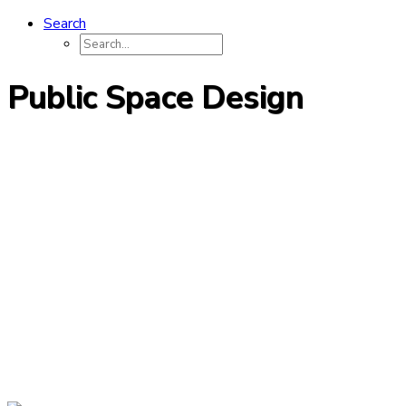
Search
Public Space Design