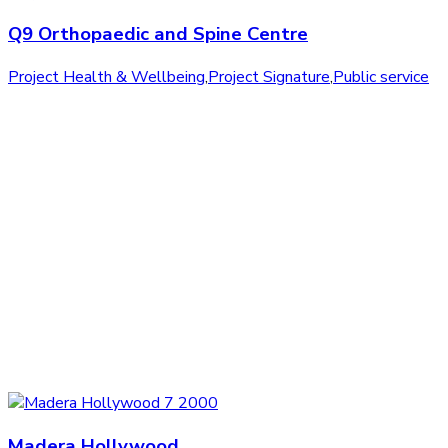
Q9 Orthopaedic and Spine Centre
Project Health & Wellbeing
,
Project Signature
,
Public service
Madera Hollywood