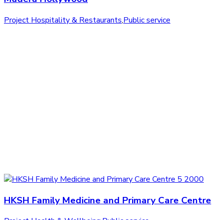
Project Hospitality & Restaurants
,
Public service
HKSH Family Medicine and Primary Care Centre