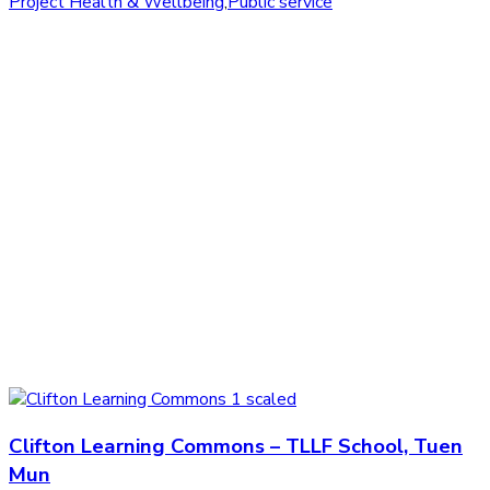
Project Health & Wellbeing
,
Public service
Clifton Learning Commons – TLLF School, Tuen
Mun