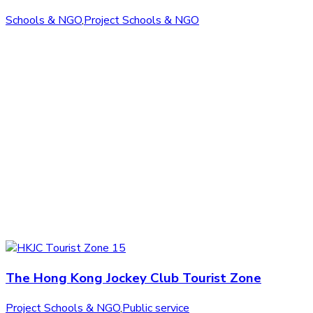
Schools & NGO
,
Project Schools & NGO
The Hong Kong Jockey Club Tourist Zone
Project Schools & NGO
,
Public service