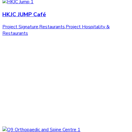
HKJC JUMP Café
Project Signature
,
Restaurants
,
Project Hospitality &
Restaurants