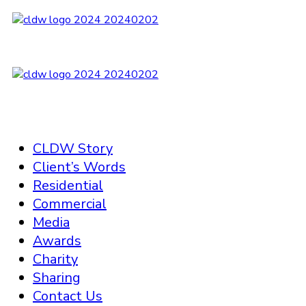
CLDW Story
Client’s Words
Residential
Commercial
Media
Awards
Charity
Sharing
Contact Us