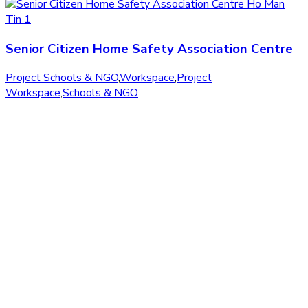
Senior Citizen Home Safety Association Centre
Project Schools & NGO
,
Workspace
,
Project
Workspace
,
Schools & NGO