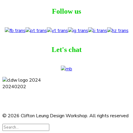
Follow us
Let's chat
Terms and Conditions
Privacy Policy
Contact
Journal
Subscribe
© 2026 Clifton Leung Design Workshop.
All rights reserved