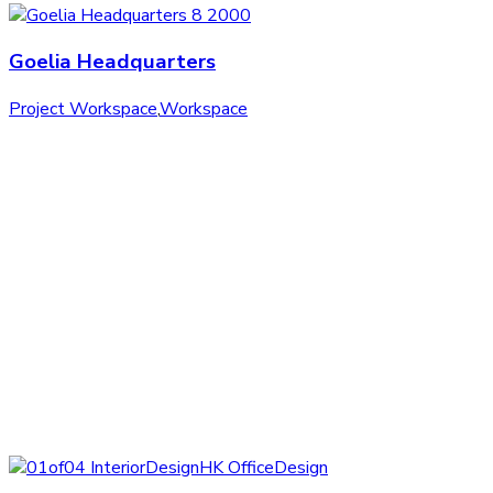
Goelia Headquarters
Project Workspace
,
Workspace