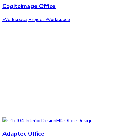
Cogitoimage Office
Workspace
,
Project Workspace
Adaptec Office