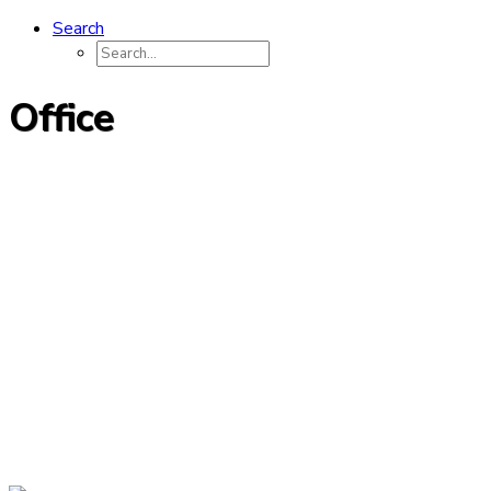
Search
Office