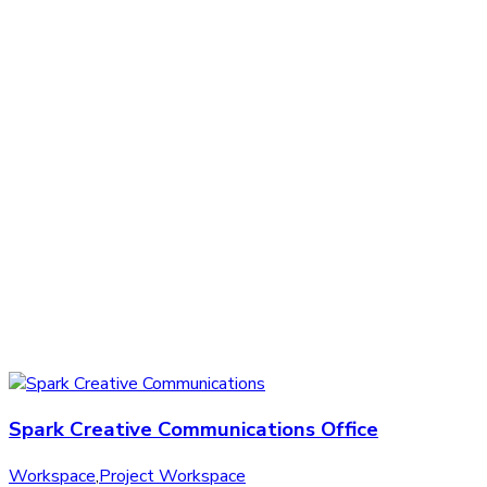
Spark Creative Communications Office
Workspace
,
Project Workspace