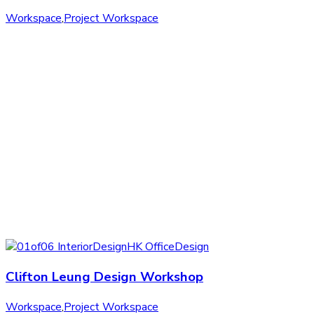
Workspace
,
Project Workspace
Clifton Leung Design Workshop
Workspace
,
Project Workspace