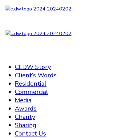
CLDW Story
Client’s Words
Residential
Commercial
Media
Awards
Charity
Sharing
Contact Us