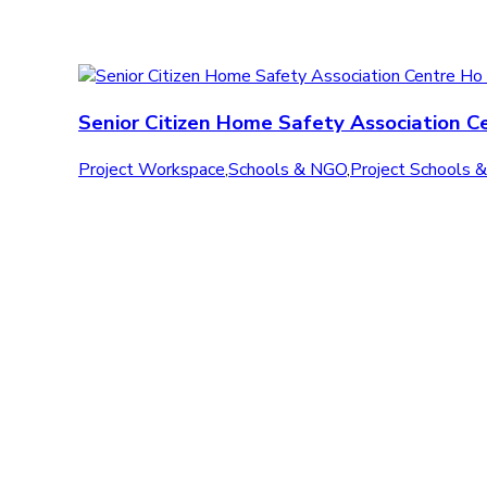
Senior Citizen Home Safety Association C
Project Workspace
,
Schools & NGO
,
Project Schools 