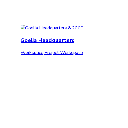
Goelia Headquarters
Workspace
,
Project Workspace