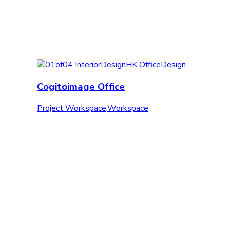
Cogitoimage Office
Project Workspace
,
Workspace