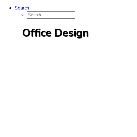
Search
Office Design