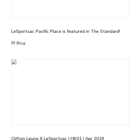
LeSportsac Pacific Place is featured in The Standard!
Blog
Clifton Leung X LeSportsac | HK01 | Apr 2019