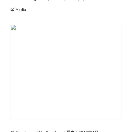
Media