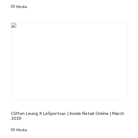
Media
Clifton Leung X LeSportsac | Inside Retail Online | March
2019
Media