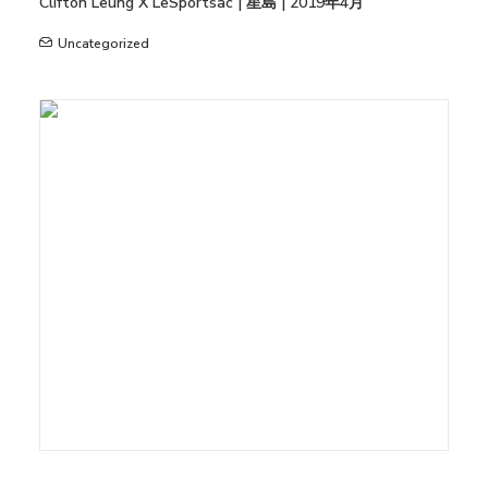
Clifton Leung X LeSportsac | 星島 | 2019年4月
Uncategorized