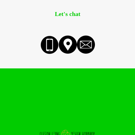
Let's chat