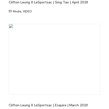
Clifton Leung X LeSportsac | Sing Tao | April 2019
Media
,
VIDEO
Clifton Leung X LeSportsac | Esquire | March 2019