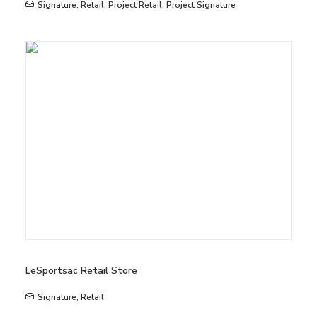
Signature
,
Retail
,
Project Retail
,
Project Signature
LeSportsac Retail Store
Signature
,
Retail