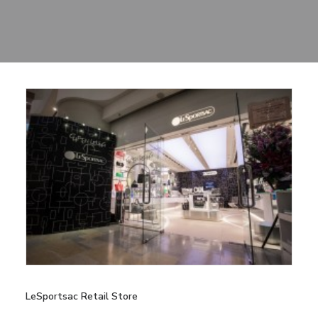
Sharing
Contact Us
Search
LeSportsac Retail Store