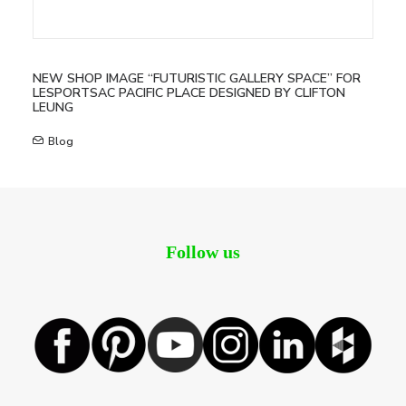
NEW SHOP IMAGE “FUTURISTIC GALLERY SPACE” FOR
LESPORTSAC PACIFIC PLACE DESIGNED BY CLIFTON
LEUNG
Blog
Follow us