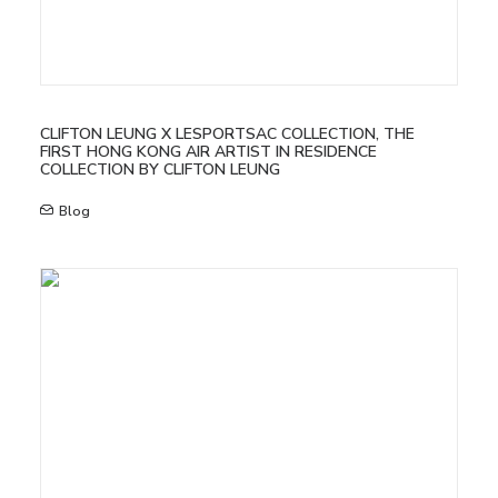
CLIFTON LEUNG X LESPORTSAC COLLECTION, THE
FIRST HONG KONG AIR ARTIST IN RESIDENCE
COLLECTION BY CLIFTON LEUNG
Blog