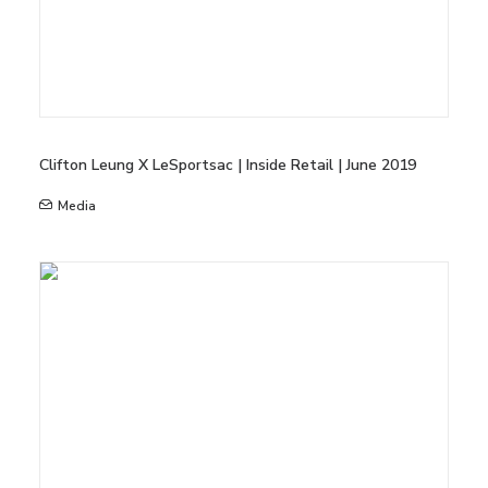
Clifton Leung X LeSportsac | Inside Retail | June 2019
Media