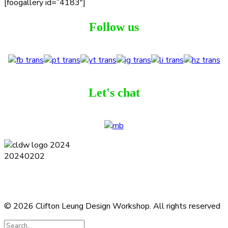
[foogallery id=”4183″]
Follow us
Let's chat
Terms and Conditions
Privacy Policy
Contact
Journal
Subscribe
© 2026 Clifton Leung Design Workshop.
All rights reserved