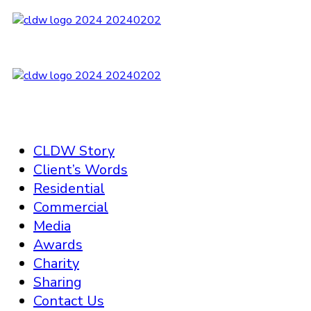
CLDW Story
Client’s Words
Residential
Commercial
Media
Awards
Charity
Sharing
Contact Us