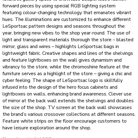
forward pieces by using special RGB lighting system
featuring colour-changing technology that emanates vibrant
hues. The illuminations are customized to enhance different
LeSportsac pattern designs and seasons throughout the
year, bringing new vibes to the shop year-round. The use of
light and transparent materials thorough the store – blasted
mirror, glass and wires – highlights LeSportsac bags in
lightweight fabric. Creative shapes and lines of the shelvings
and feature lightboxes on the wall gives dynamism and
vibrancy to the store, while the chromoshine feature at the
furniture serves as a highlight of the store – giving a chic and
cyber feeling. The shape of LeSportsac logo is skillfully
infused into the design of the hero focus cabinets and
lightboxes on walls, enhancing brand awareness. Clever use
of mirror at the back wall extends the shelvings and doubles
the size of the shop. TV screen at the back wall showcases
the brand’s various crossover collections at different seasons.
Feature white strips on the floor encourage customers to
have leisure exploration around the shop.