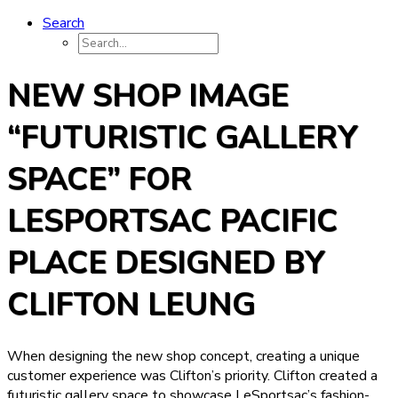
Search
NEW SHOP IMAGE
“FUTURISTIC GALLERY
SPACE” FOR
LESPORTSAC PACIFIC
PLACE DESIGNED BY
CLIFTON LEUNG
When designing the new shop concept, creating a unique
customer experience was Clifton’s priority. Clifton created a
futuristic gallery space to showcase LeSportsac’s fashion-