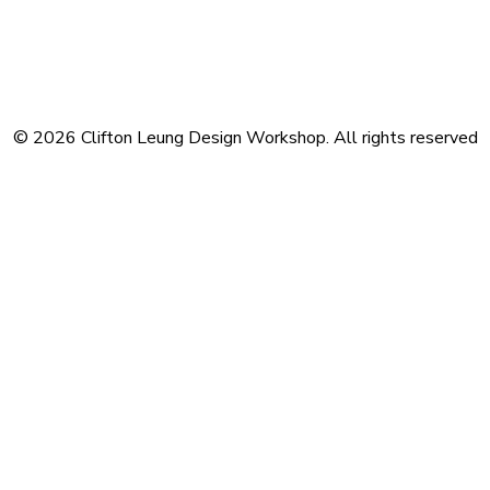
Terms and Conditions
Privacy Policy
Contact
Journal
Subscribe
© 2026 Clifton Leung Design Workshop.
All rights reserved
Privacy Preference Center
Privacy Preferences