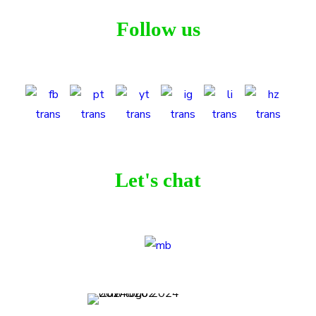
Follow us
Let's chat