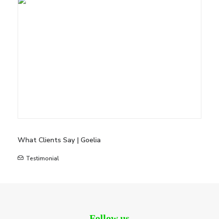
What Clients Say | Goelia
Testimonial
Follow us