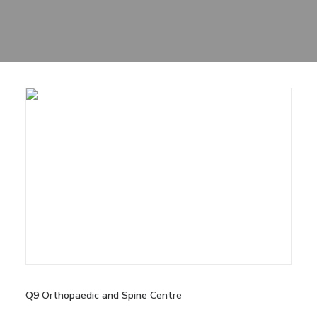
Sharing
Contact Us
Search
Q9 Orthopaedic and Spine Centre