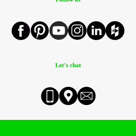
Let's chat