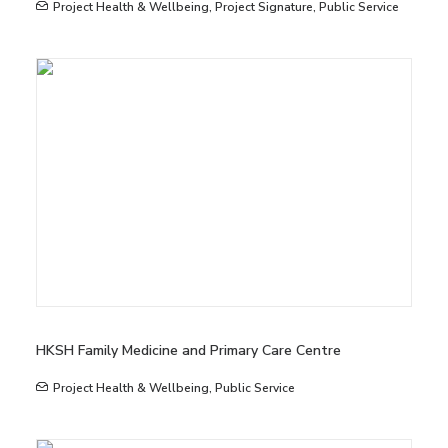
Project Health & Wellbeing
,
Project Signature
,
Public Service
HKSH Family Medicine and Primary Care Centre
Project Health & Wellbeing
,
Public Service