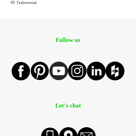
Testimonial
Follow us
Let's chat