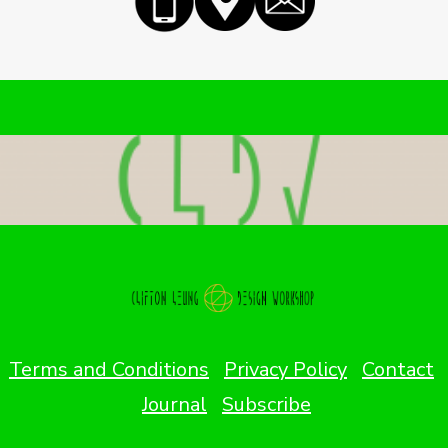
Terms and Conditions
Privacy Policy
Contact
Journal
Subscribe