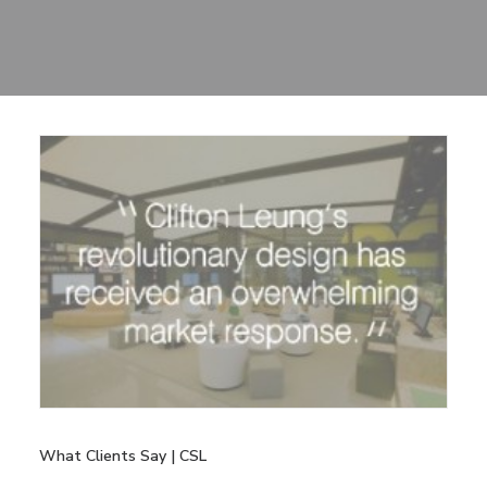
Sharing
Contact Us
Search
What Clients Say | CSL