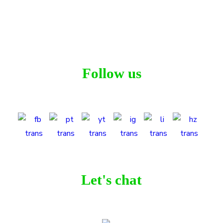
Workspace
,
Project Workspace
Follow us
Let's chat