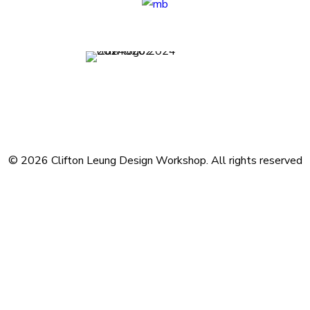
Terms and Conditions
Privacy Policy
Contact
Journal
Subscribe
© 2026 Clifton Leung Design Workshop.
All rights reserved