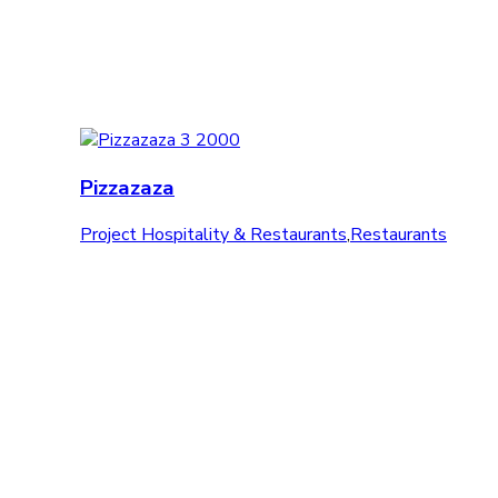
Pizzazaza
Project Hospitality & Restaurants
,
Restaurants