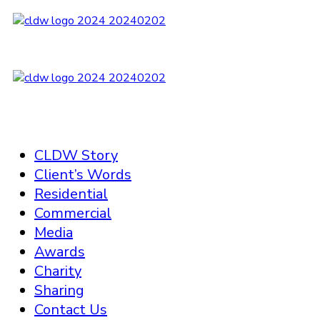
CLDW Story
Client’s Words
Residential
Commercial
Media
Awards
Charity
Sharing
Contact Us