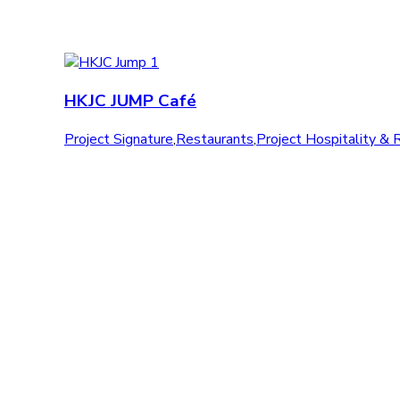
HKJC JUMP Café
Project Signature
,
Restaurants
,
Project Hospitality & 