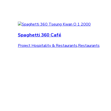
Spaghetti 360 Café
Project Hospitality & Restaurants
,
Restaurants