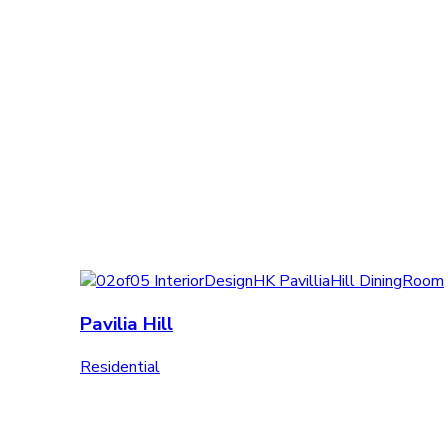
Pavilia Hill
Residential