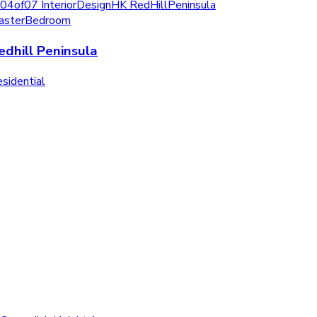
edhill Peninsula
sidential