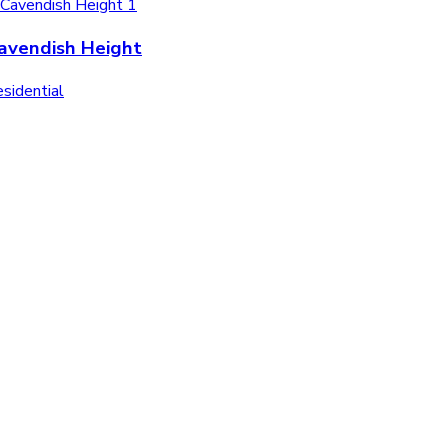
avendish Height
sidential