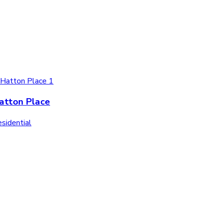
atton Place
sidential