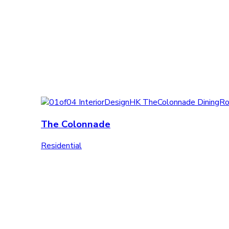
The Colonnade
Residential