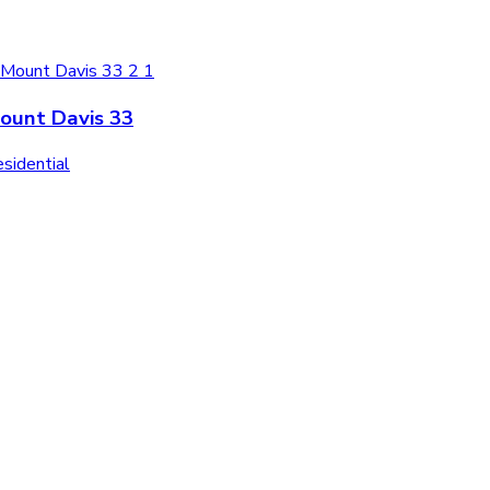
ount Davis 33
sidential