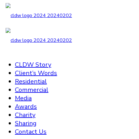
CLDW Story
Client’s Words
Residential
Commercial
Media
Awards
Charity
Sharing
Contact Us