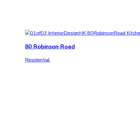
80 Robinson Road
Residential