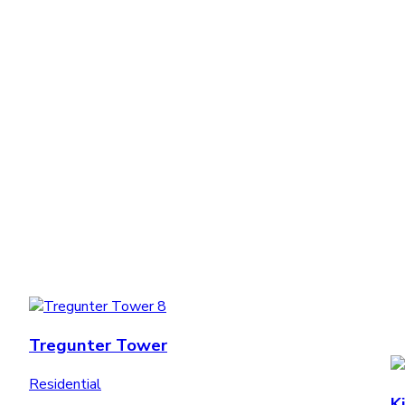
Tregunter Tower
Residential
K