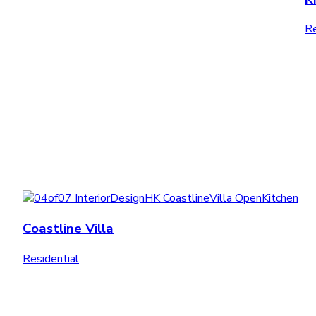
Re
Coastline Villa
Residential