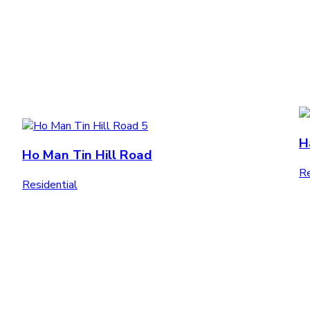
H
Ho Man Tin Hill Road
Re
Residential