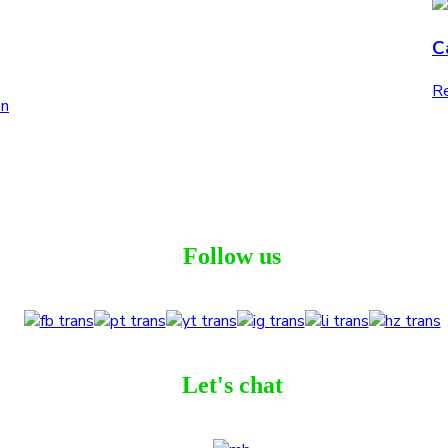
C
Re
Follow us
Let's chat