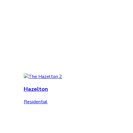
Hazelton
Residential