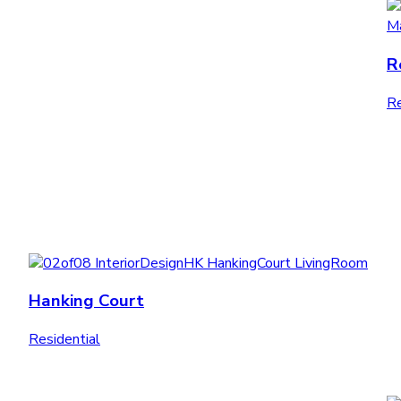
R
Re
Hanking Court
Residential