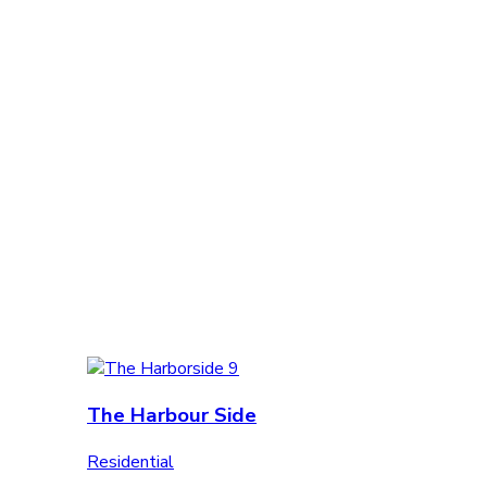
The Harbour Side
Residential