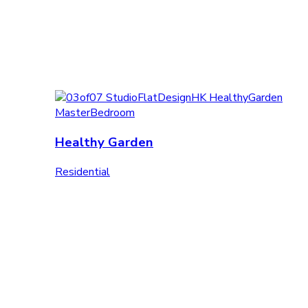
Healthy Garden
Residential