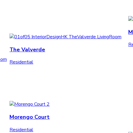
M
Re
The Valverde
Residential
Morengo Court
Residential