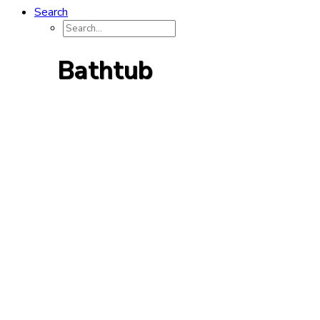
Search
Bathtub