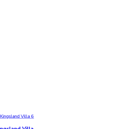
ingsland Villa