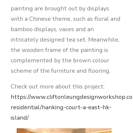
painting are brought out by displays
with a Chinese theme, such as floral and
bamboo displays, vases and an
intricately designed tea set. Meanwhile,
the wooden frame of the painting is
complemented by the brown colour
scheme of the furniture and flooring.
Check out more about this project:
https://www.cliftonleungdesignworkshop.co
residential/hanking-court-a-east-hk-
island/