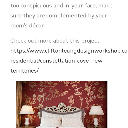
too conspicuous and in-your-face, make
sure they are complemented by your
room’s décor.
Check out more about this project:
https://www.cliftonleungdesignworkshop.co
residential/constellation-cove-new-
territories/