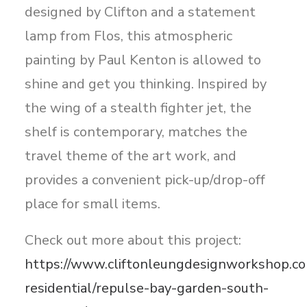
designed by Clifton and a statement
lamp from Flos, this atmospheric
painting by Paul Kenton is allowed to
shine and get you thinking. Inspired by
the wing of a stealth fighter jet, the
shelf is contemporary, matches the
travel theme of the art work, and
provides a convenient pick-up/drop-off
place for small items.
Check out more about this project:
https://www.cliftonleungdesignworkshop.co
residential/repulse-bay-garden-south-