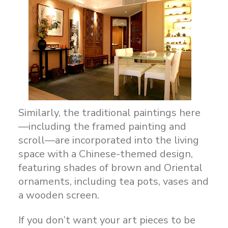
Similarly, the traditional paintings here
—including the framed painting and
scroll—are incorporated into the living
space with a Chinese-themed design,
featuring shades of brown and Oriental
ornaments, including tea pots, vases and
a wooden screen.
If you don’t want your art pieces to be