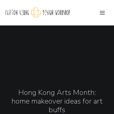
CLDW Story
Client’s Words
Residential
Commercial
Media
Hong Kong Arts Month:
Awards
home makeover ideas for art
Charity
buffs