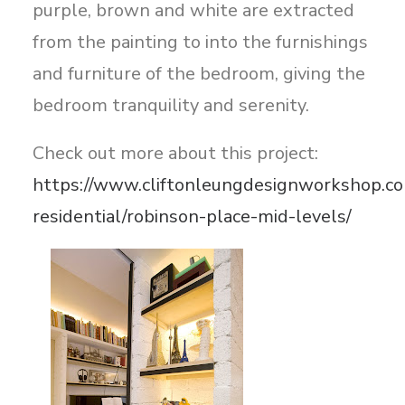
purple, brown and white are extracted
from the painting to into the furnishings
and furniture of the bedroom, giving the
bedroom tranquility and serenity.
Check out more about this project:
https://www.cliftonleungdesignworkshop.co
residential/robinson-place-mid-levels/