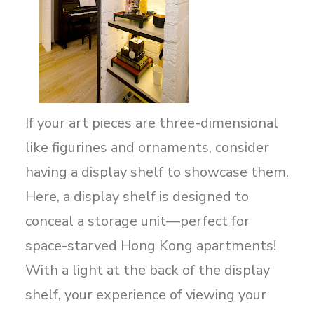
If your art pieces are three-dimensional
like figurines and ornaments, consider
having a display shelf to showcase them.
Here, a display shelf is designed to
conceal a storage unit—perfect for
space-starved Hong Kong apartments!
With a light at the back of the display
shelf, your experience of viewing your