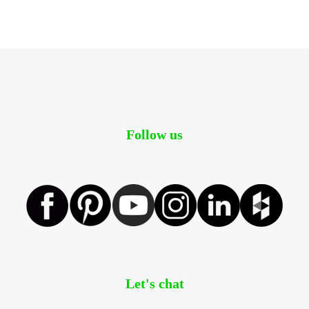
Follow us
Let's chat