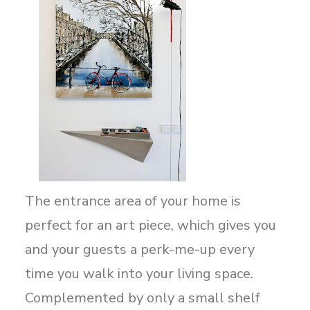
The entrance area of your home is
perfect for an art piece, which gives you
and your guests a perk-me-up every
time you walk into your living space.
Complemented by only a small shelf