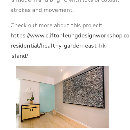
strokes and movement.
Check out more about this project:
https://www.cliftonleungdesignworkshop.co
residential/healthy-garden-east-hk-
island/