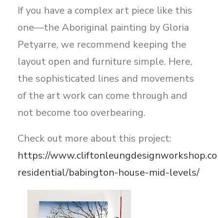
If you have a complex art piece like this
one—the Aboriginal painting by Gloria
Petyarre, we recommend keeping the
layout open and furniture simple. Here,
the sophisticated lines and movements
of the art work can come through and
not become too overbearing.
Check out more about this project:
https://www.cliftonleungdesignworkshop.co
residential/babington-house-mid-levels/