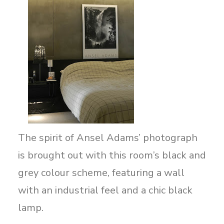
The spirit of Ansel Adams’ photograph
is brought out with this room’s black and
grey colour scheme, featuring a wall
with an industrial feel and a chic black
lamp.