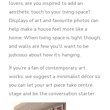
lovers, are you inspired to add an
aesthetic touch to your living space?
Displays of art and favourite photos can
help make a house feel more like a
home. When living space is tight though,
and walls are few you’ll want to be
judicious about how it’s hanging.
If you’re a fan of contemporary art
works, we suggest a minimalist décor so
you can let your art piece take centre
stage and be the conversation starter.