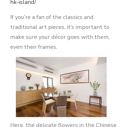
hk-island/
If you’re a fan of the classics and
traditional art pieces, it’s important to
make sure your décor goes with them,
even their frames.
Here, the delicate flowers in the Chinese