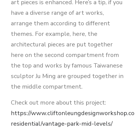
art pieces is enhanced. Here’s a tip, if you
have a diverse range of art works,
arrange them according to different
themes. For example, here, the
architectural pieces are put together
here on the second compartment from
the top and works by famous Taiwanese
sculptor Ju Ming are grouped together in
the middle compartment.
Check out more about this project:
https://www.cliftonleungdesignworkshop.co
residential/vantage-park-mid-levels/