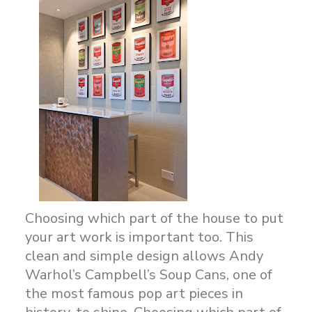
Choosing which part of the house to put
your art work is important too. This
clean and simple design allows Andy
Warhol’s Campbell’s Soup Cans, one of
the most famous pop art pieces in