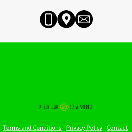
Terms and Conditions
Privacy Policy
Contact