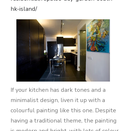
hk-island/
If your kitchen has dark tones and a
minimalist design, liven it up with a
colourful painting like this one. Despite
having a traditional theme, the painting
is modern and bright, with lots of colour,