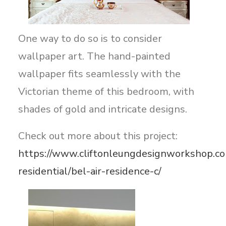
One way to do so is to consider
wallpaper art. The hand-painted
wallpaper fits seamlessly with the
Victorian theme of this bedroom, with
shades of gold and intricate designs.
Check out more about this project:
https://www.cliftonleungdesignworkshop.co
residential/bel-air-residence-c/