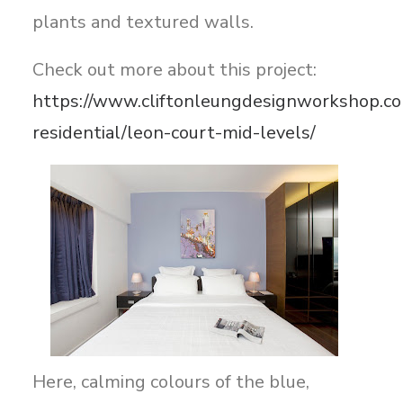
plants and textured walls.
Check out more about this project:
https://www.cliftonleungdesignworkshop.co
residential/leon-court-mid-levels/
Here, calming colours of the blue,