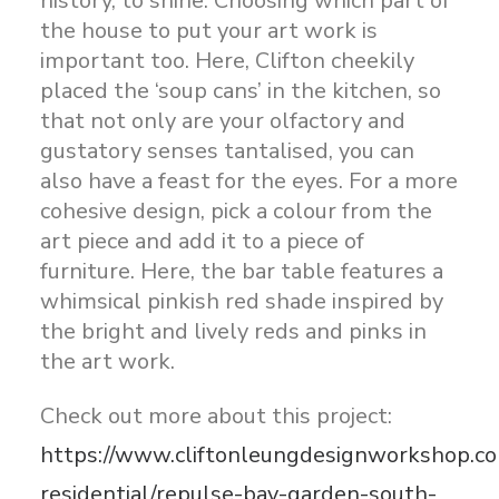
history, to shine. Choosing which part of
the house to put your art work is
important too. Here, Clifton cheekily
placed the ‘soup cans’ in the kitchen, so
that not only are your olfactory and
gustatory senses tantalised, you can
also have a feast for the eyes. For a more
cohesive design, pick a colour from the
art piece and add it to a piece of
furniture. Here, the bar table features a
whimsical pinkish red shade inspired by
the bright and lively reds and pinks in
the art work.
Check out more about this project:
https://www.cliftonleungdesignworkshop.co
residential/repulse-bay-garden-south-