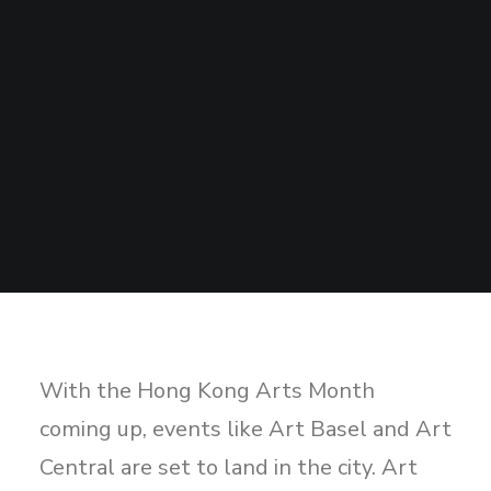
Sharing
Contact Us
Search
With the Hong Kong Arts Month
coming up, events like Art Basel and Art
Central are set to land in the city. Art