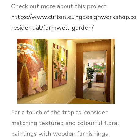
Check out more about this project:
https://www.cliftonleungdesignworkshop.co
residential/formwell-garden/
For a touch of the tropics, consider
matching textured and colourful floral
paintings with wooden furnishings,