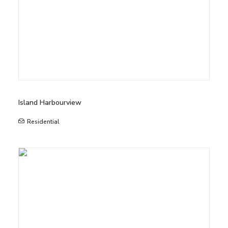
Island Harbourview
Residential