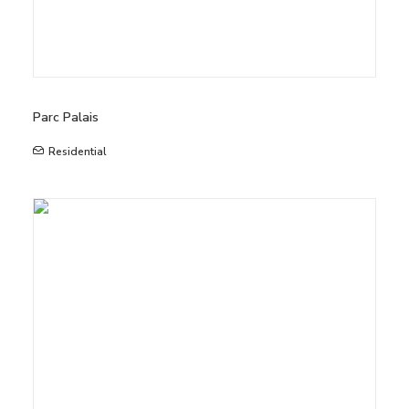
Parc Palais
Residential