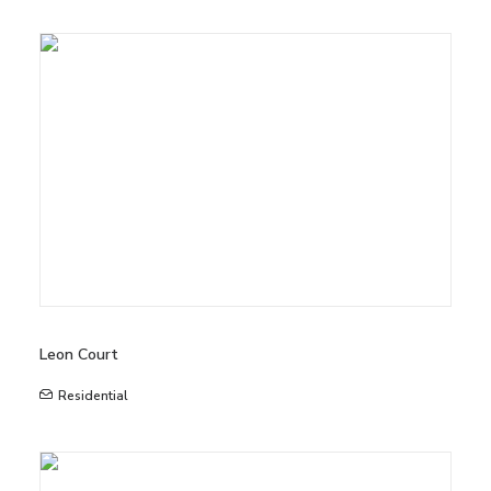
Leon Court
Residential