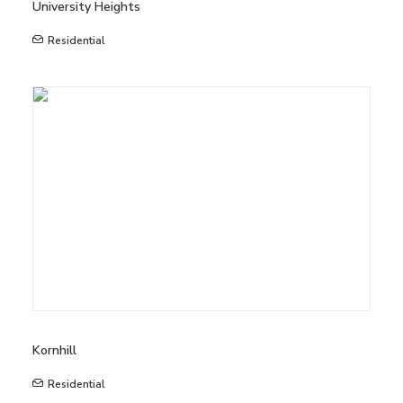
University Heights
Residential
Kornhill
Residential