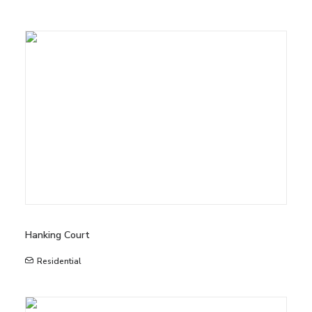
Hanking Court
Residential