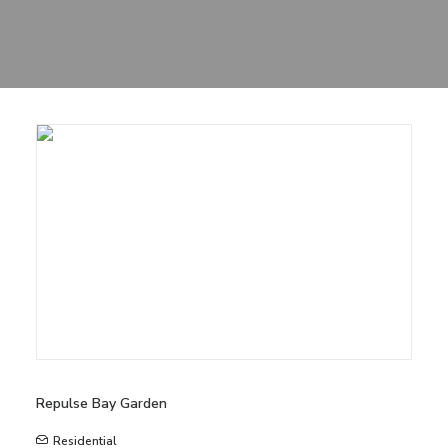
Sharing
Contact Us
Search
Repulse Bay Garden
Residential