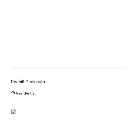
Redhill Peninsula
Residential