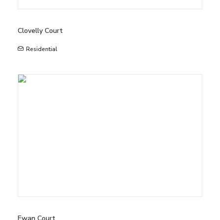
Clovelly Court
Residential
Ewan Court