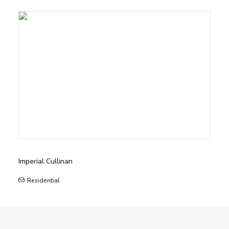
Imperial Cullinan
Residential