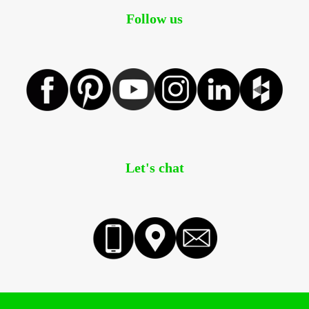
Follow us
Let's chat