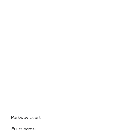
Parkway Court
Residential