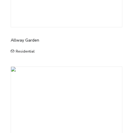
Allway Garden
Residential