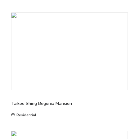
Taikoo Shing Begonia Mansion
Residential