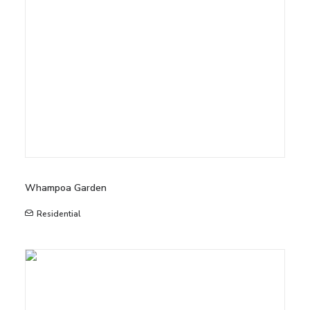
Whampoa Garden
Residential