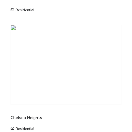
Residential
Chelsea Heights
Residential