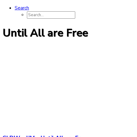
Search
Until All are Free