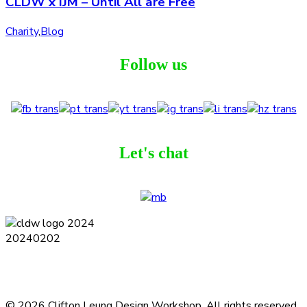
CLDW x IJM – Until All are Free
Charity
,
Blog
Follow us
Let's chat
Terms and Conditions
Privacy Policy
Contact
Journal
Subscribe
© 2026 Clifton Leung Design Workshop.
All rights reserved