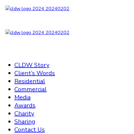
CLDW Story
Client’s Words
Residential
Commercial
Media
Awards
Charity
Sharing
Contact Us