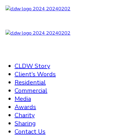
CLDW Story
Client’s Words
Residential
Commercial
Media
Awards
Charity
Sharing
Contact Us