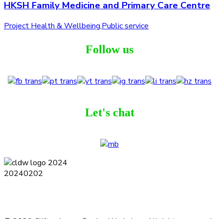
HKSH Family Medicine and Primary Care Centre
Project Health & Wellbeing
,
Public service
Follow us
Let's chat
Terms and Conditions
Privacy Policy
Contact
Journal
Subscribe