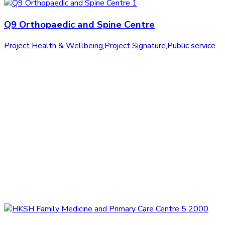
Q9 Orthopaedic and Spine Centre
Project Health & Wellbeing
,
Project Signature
,
Public service