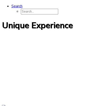
Search
Unique Experience