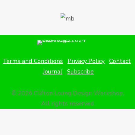
Terms and Conditions
Privacy Policy
Contact
Journal
Subscribe
© 2026 Clifton Leung Design Workshop.
All rights reserved