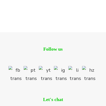
Tregunter Tower
Residential
Follow us
Let's chat