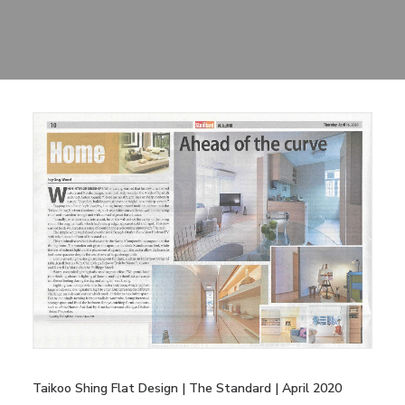
Sharing
Contact Us
Search
Taikoo Shing Flat Design | The Standard | April 2020