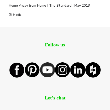
Home Away from Home | The Standard | May 2018
Media
Follow us
Let's chat