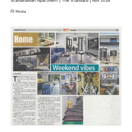
Scandinavian Apartment | The Standard | Nov 2018
Media