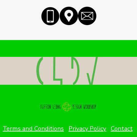
Terms and Conditions
Privacy Policy
Contact