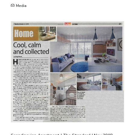
Media