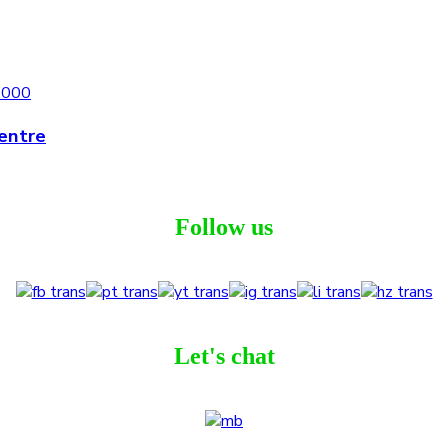
entre
Follow us
Let's chat