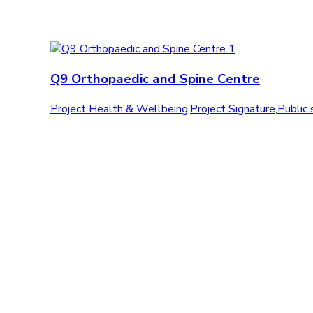
Q9 Orthopaedic and Spine Centre
Project Health & Wellbeing
,
Project Signature
,
Public 