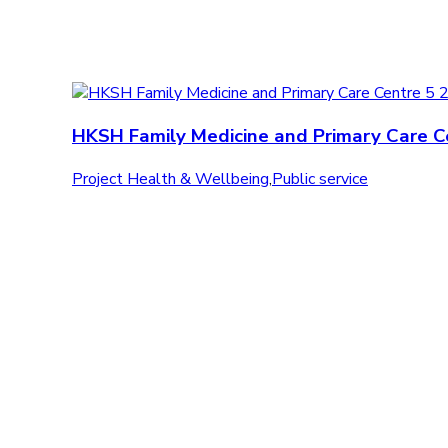
HKSH Family Medicine and Primary Care C
Project Health & Wellbeing
,
Public service