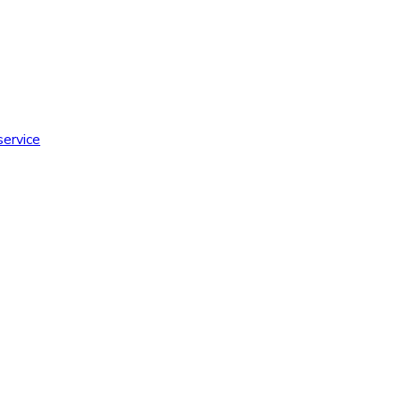
service