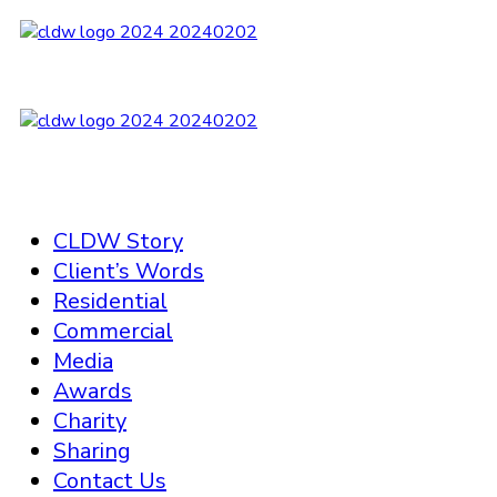
CLDW Story
Client’s Words
Residential
Commercial
Media
Awards
Charity
Sharing
Contact Us