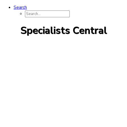
Search
Specialists Central