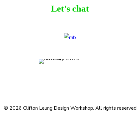
Let's chat
Terms and Conditions
Privacy Policy
Contact
Journal
Subscribe
© 2026 Clifton Leung Design Workshop.
All rights reserved