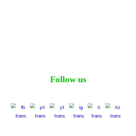
Lechler Court
Residential
Follow us