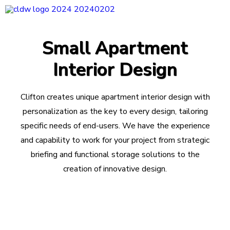
CLDW Story
Small Apartment
Client’s Words
Interior Design
Residential
Commercial
Clifton creates unique apartment interior design with
Media
personalization as the key to every design, tailoring
specific needs of end-users. We have the experience
Awards
and capability to work for your project from strategic
Charity
briefing and functional storage solutions to the
Sharing
creation of innovative design.
Contact Us
Search