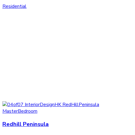
Residential
Redhill Peninsula