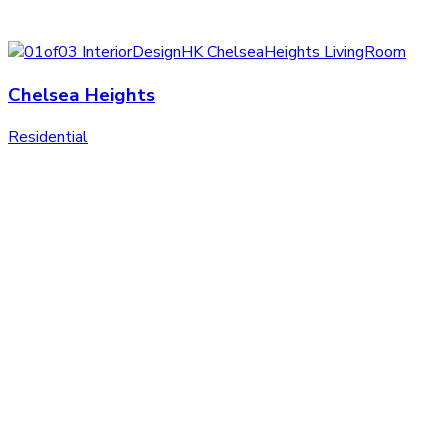
Chelsea Heights
Residential