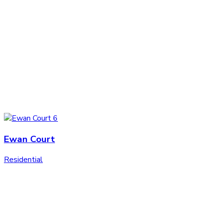
Ewan Court
Residential