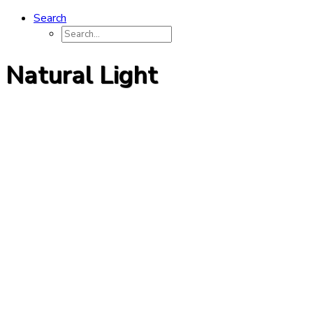
Search
Natural Light