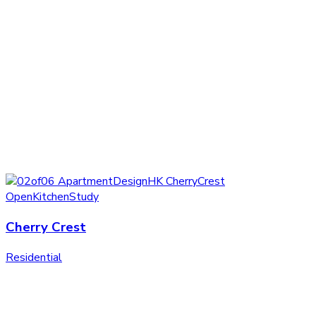
Cherry Crest
Residential