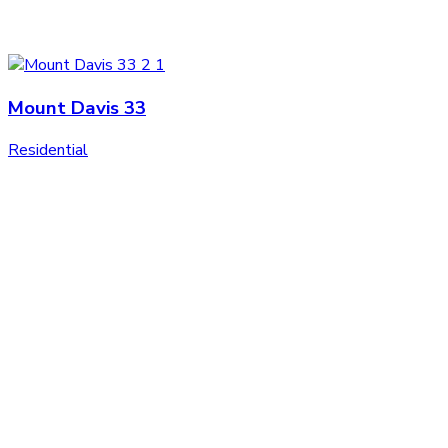
Mount Davis 33
Residential