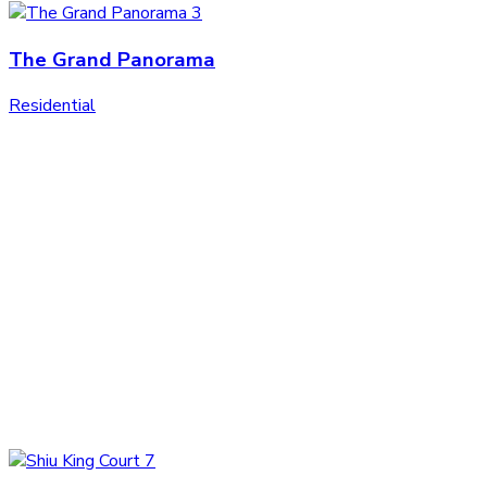
The Grand Panorama
Residential