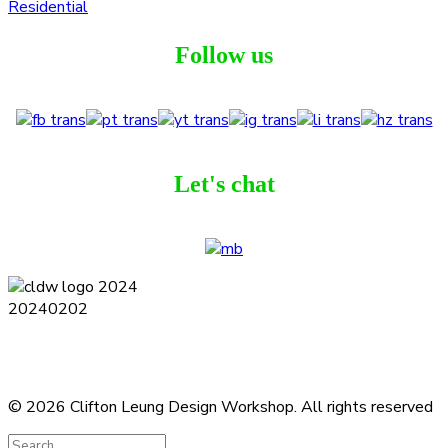
Residential
Follow us
Let's chat
Terms and Conditions
Privacy Policy
Contact
Journal
Subscribe
© 2026 Clifton Leung Design Workshop.
All rights reserved