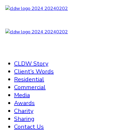
CLDW Story
Client’s Words
Residential
Commercial
Media
Awards
Charity
Sharing
Contact Us