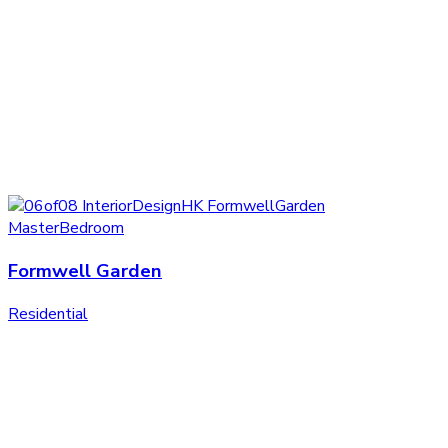
Formwell Garden
Residential