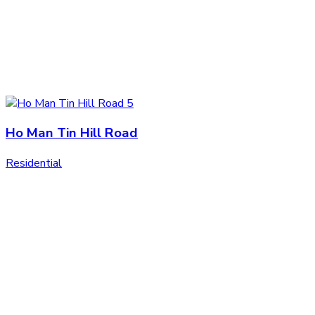
Ho Man Tin Hill Road
Residential