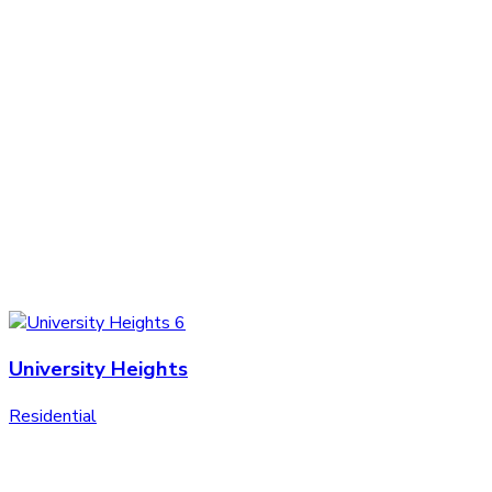
University Heights
Residential