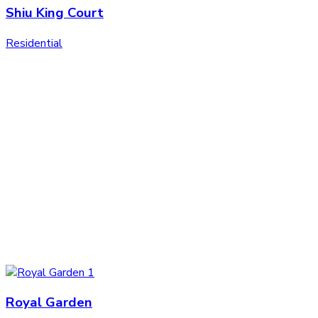
Shiu King Court
Residential
Royal Garden