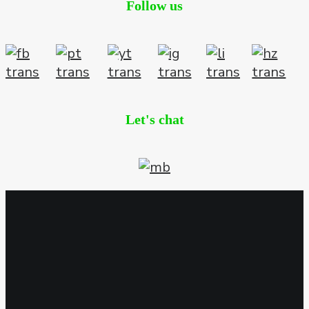
Follow us
Let's chat