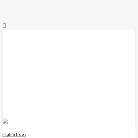
High Street