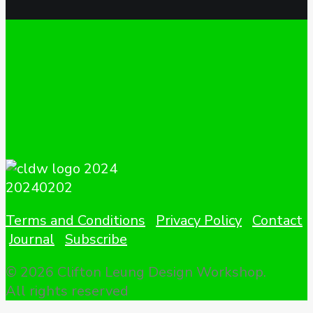
Terms and Conditions
Privacy Policy
Contact
Journal
Subscribe
© 2026 Clifton Leung Design Workshop.
All rights reserved