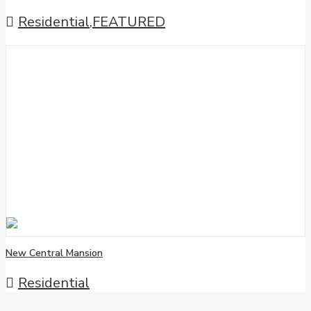
Residential
,
FEATURED
New Central Mansion
Residential