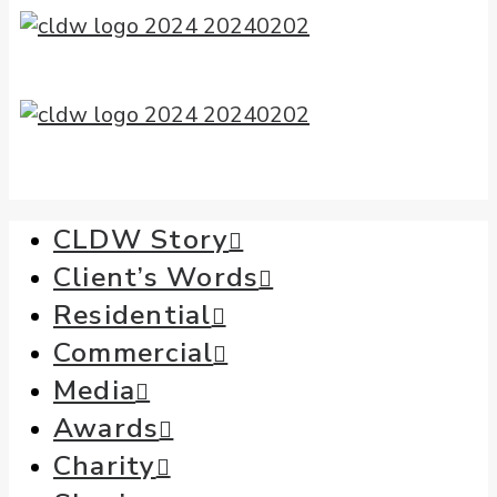
CLDW Story
Client’s Words
Residential
Commercial
Media
Awards
Charity