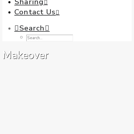
Sharing
Contact Us
Search
Makeover