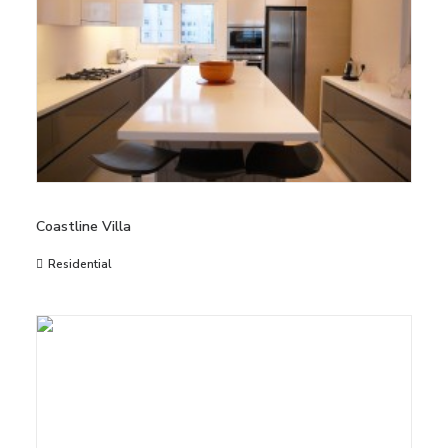
Coastline Villa
Residential