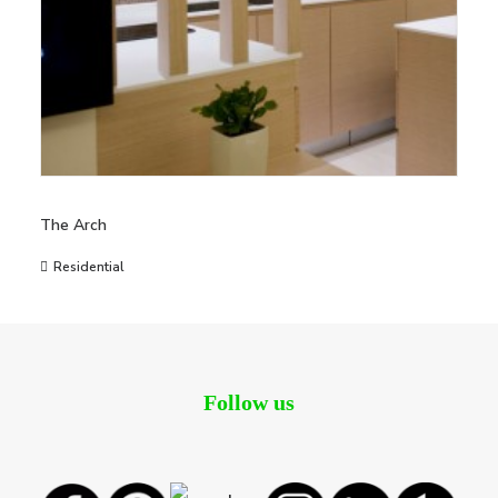
The Arch
Residential
Follow us