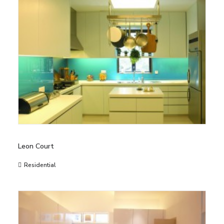
Leon Court
Residential