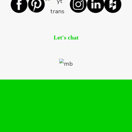
Let's chat