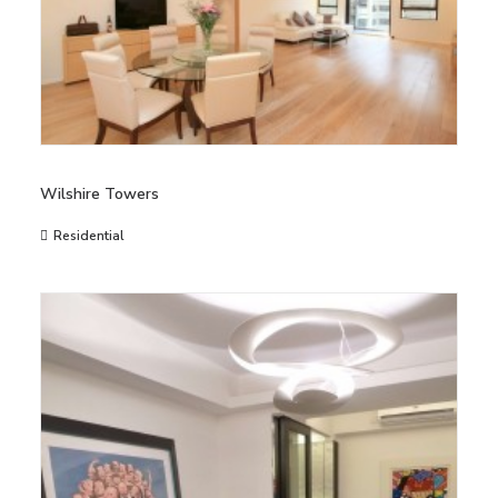
Wilshire Towers
Residential