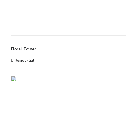
Floral Tower
Residential