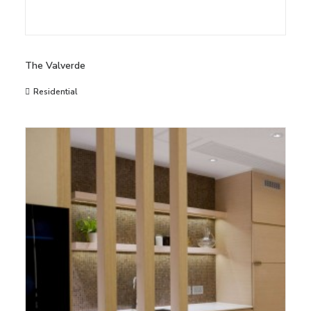
The Valverde
Residential