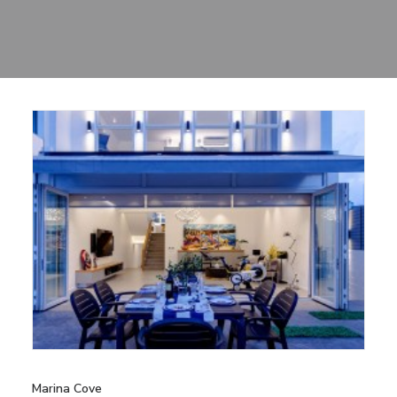
Sharing
Contact Us
Search
Marina Cove