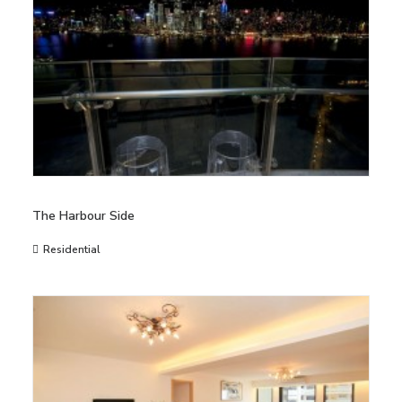
The Harbour Side
Residential