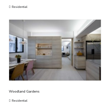
Residential
Woodland Gardens
Residential