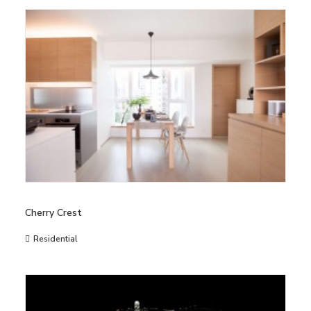
Cherry Crest
Residential