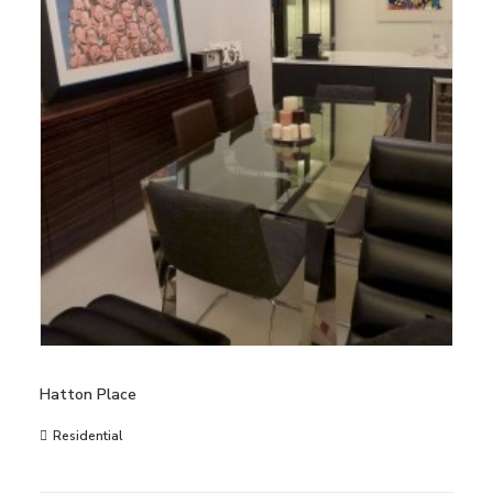
Hatton Place
Residential