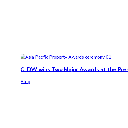
CLDW wins Two Major Awards at the Prest
Blog