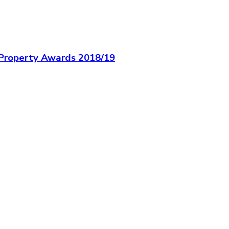
c Property Awards 2018/19