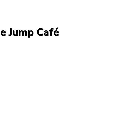
se Jump Café