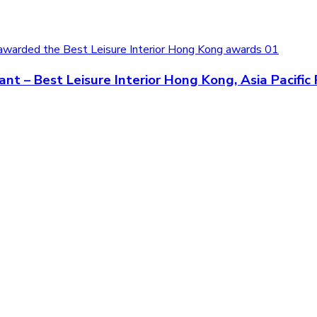
t – Best Leisure Interior Hong Kong, Asia Pacifi