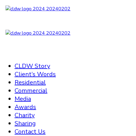
CLDW Story
Client’s Words
Residential
Commercial
Media
Awards
Charity
Sharing
Contact Us