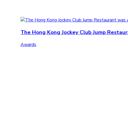
The Hong Kong Jockey Club Jump Restauran
Awards