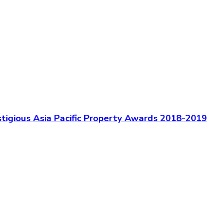
igious Asia Pacific Property Awards 2018-2019