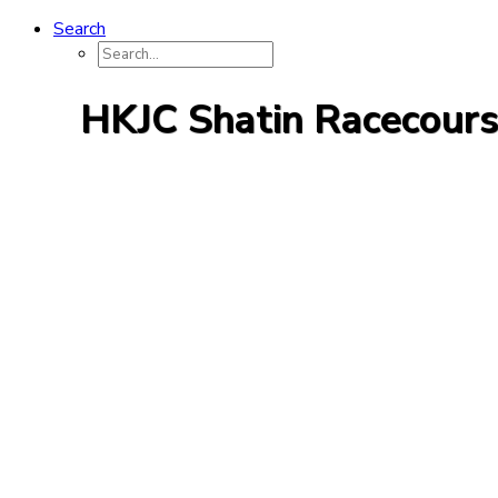
Search
HKJC Shatin Racecour