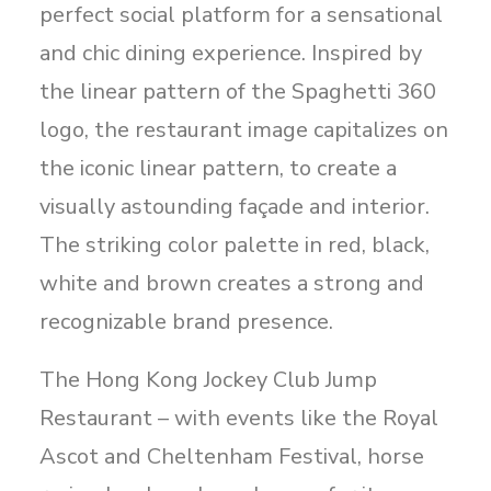
perfect social platform for a sensational
and chic dining experience. Inspired by
the linear pattern of the Spaghetti 360
logo, the restaurant image capitalizes on
the iconic linear pattern, to create a
visually astounding façade and interior.
The striking color palette in red, black,
white and brown creates a strong and
recognizable brand presence.
The Hong Kong Jockey Club Jump
Restaurant – with events like the Royal
Ascot and Cheltenham Festival, horse