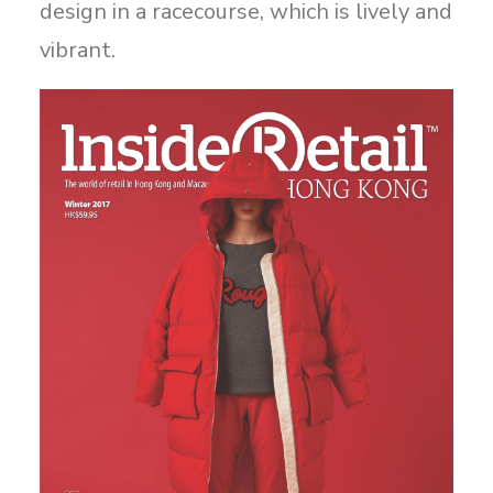
design in a racecourse, which is lively and
vibrant.