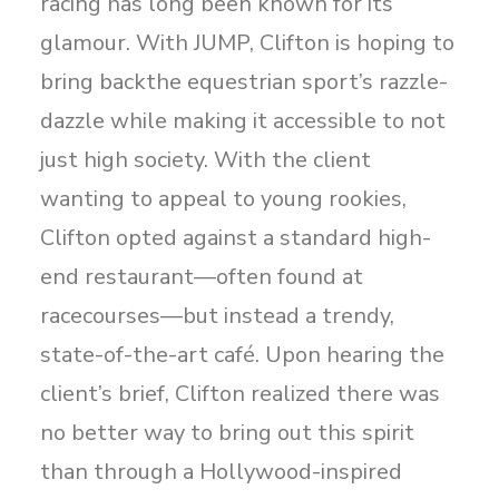
racing has long been known for its
glamour. With JUMP, Clifton is hoping to
bring backthe equestrian sport’s razzle-
dazzle while making it accessible to not
just high society. With the client
wanting to appeal to young rookies,
Clifton opted against a standard high-
end restaurant—often found at
racecourses—but instead a trendy,
state-of-the-art café. Upon hearing the
client’s brief, Clifton realized there was
no better way to bring out this spirit
than through a Hollywood-inspired