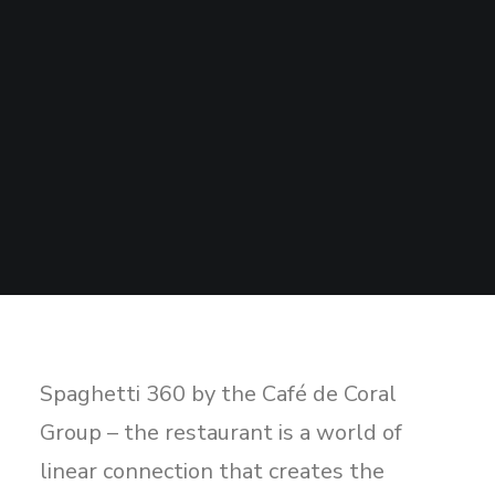
Sharing
Contact Us
Search
Spaghetti 360 by the Café de Coral
Group – the restaurant is a world of
linear connection that creates the