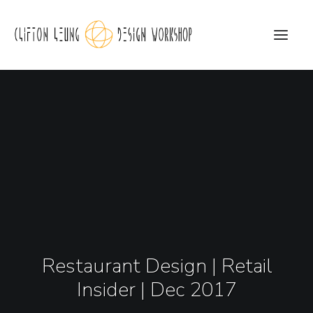
CLDW Story
Client’s Words
Residential
Commercial
Media
Restaurant Design | Retail
Awards
Insider | Dec 2017
Charity