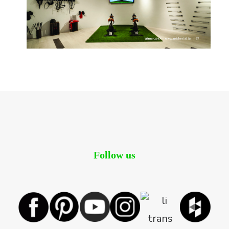
Follow us