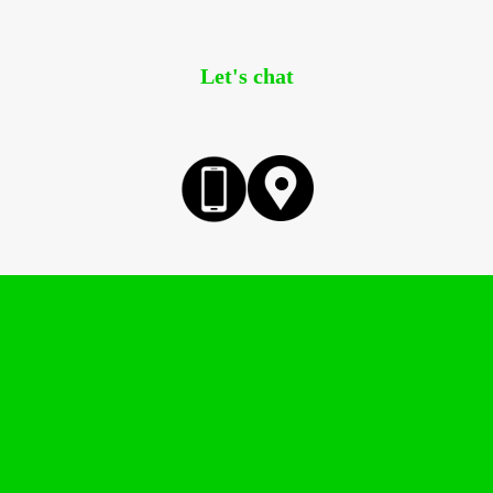
Let's chat