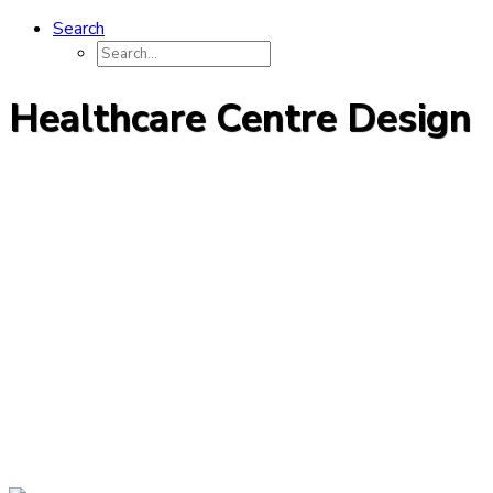
Search
Healthcare Centre Design