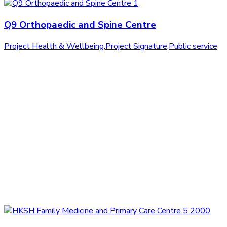
Q9 Orthopaedic and Spine Centre
Project Health & Wellbeing
,
Project Signature
,
Public service