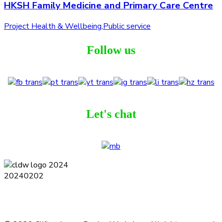
HKSH Family Medicine and Primary Care Centre
Project Health & Wellbeing
,
Public service
Follow us
Let's chat
Terms and Conditions
Privacy Policy
Contact
Journal
Subscribe