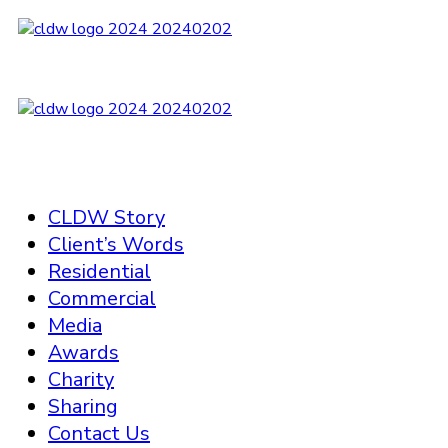
CLDW Story
Client’s Words
Residential
Commercial
Media
Awards
Charity
Sharing
Contact Us