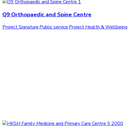
Q9 Orthopaedic and Spine Centre
Project Signature
,
Public service
,
Project Health & Wellbeing