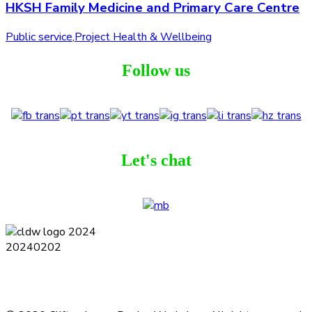
HKSH Family Medicine and Primary Care Centre
Public service
,
Project Health & Wellbeing
Follow us
Let's chat
Terms and Conditions
Privacy Policy
Contact
Journal
Subscribe