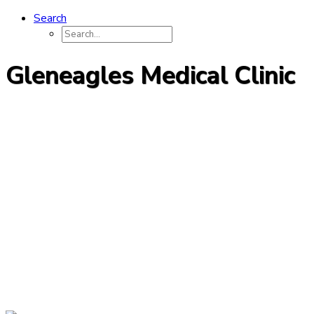
Search
Gleneagles Medical Clinic