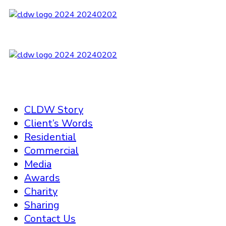
CLDW Story
Client’s Words
Residential
Commercial
Media
Awards
Charity
Sharing
Contact Us