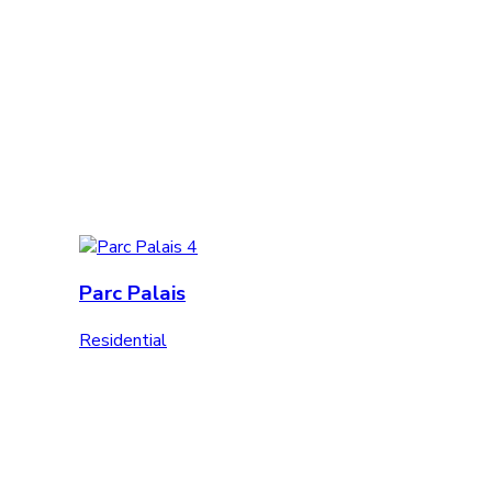
Parc Palais
Residential