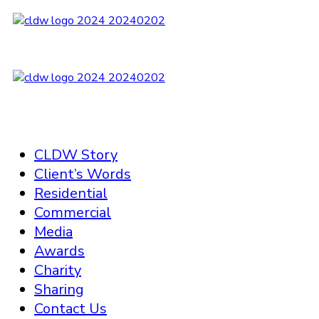
CLDW Story
Client’s Words
Residential
Commercial
Media
Awards
Charity
Sharing
Contact Us