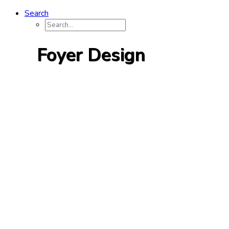
Search
Foyer Design