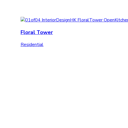
Floral Tower
Residential