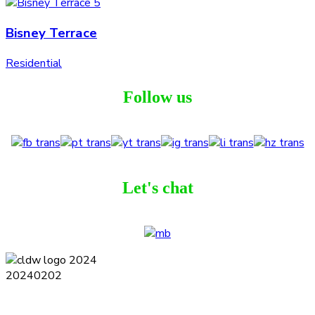
Bisney Terrace
Residential
Follow us
Let's chat
Terms and Conditions
Privacy Policy
Contact
Journal