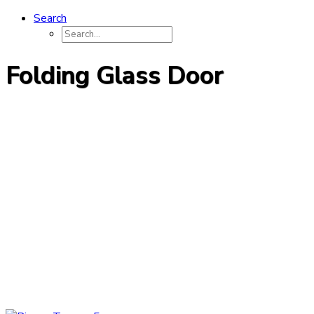
Search
Folding Glass Door