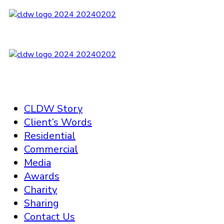
CLDW Story
Client’s Words
Residential
Commercial
Media
Awards
Charity
Sharing
Contact Us