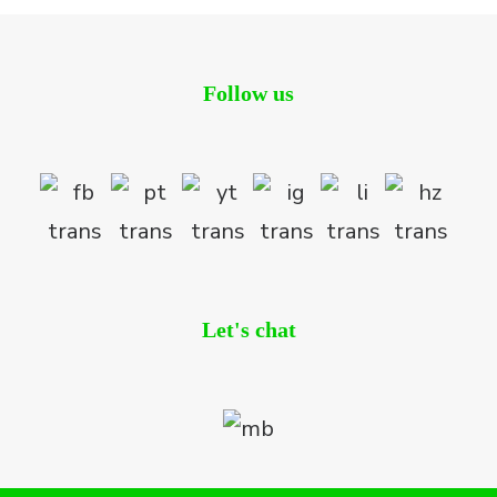
Follow us
Let's chat