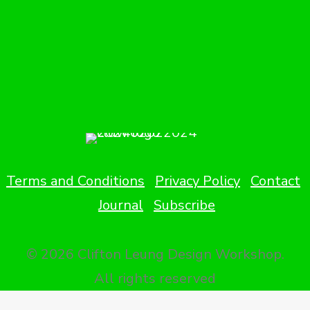
Terms and Conditions
Privacy Policy
Contact
Journal
Subscribe
© 2026 Clifton Leung Design Workshop.
All rights reserved