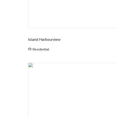
Island Harbourview
Residential