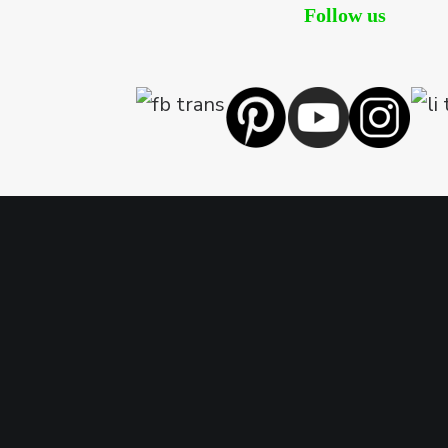
Follow us