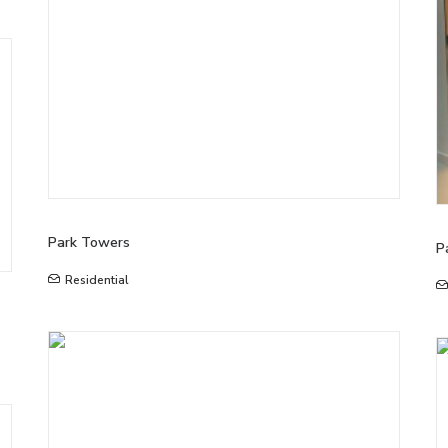
Park Towers
P
Residential