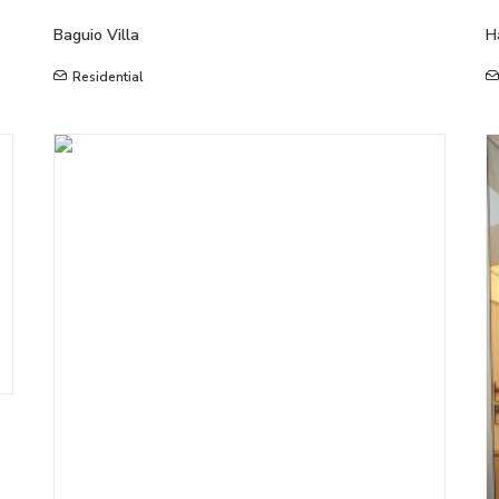
Baguio Villa
H
Residential