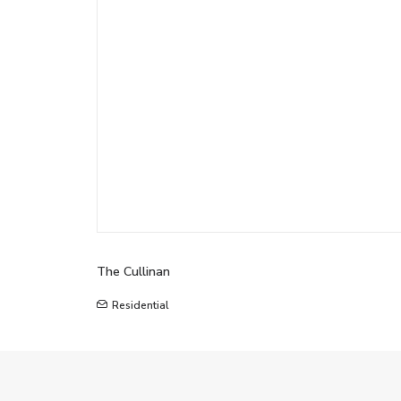
The Cullinan
Residential