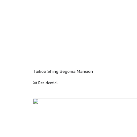
Taikoo Shing Begonia Mansion
Residential