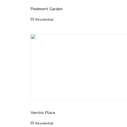
Piedmont Garden
Residential
Ventris Place
Residential