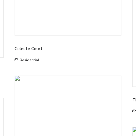
Celeste Court
Residential
T