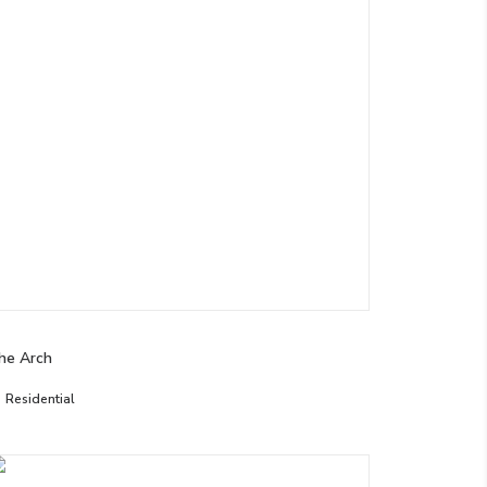
he Arch
Residential