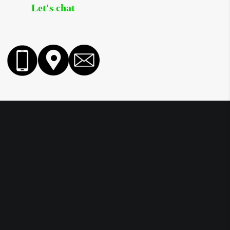
Let's chat