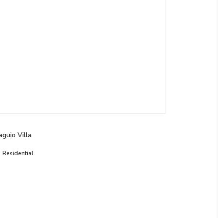
aguio Villa
Residential