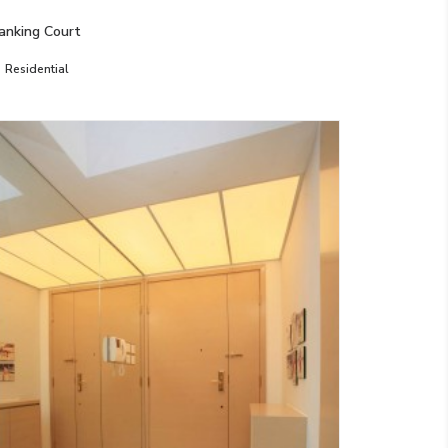
anking Court
Residential