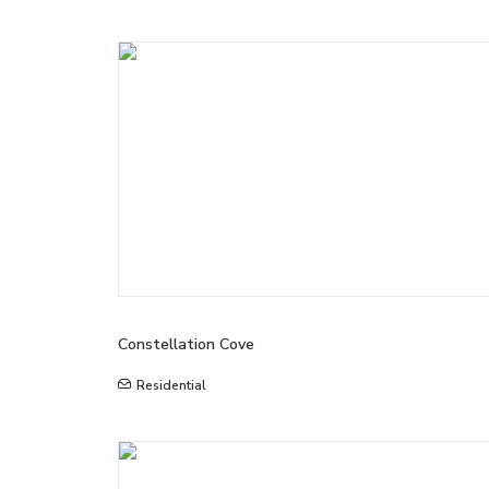
Constellation Cove
Residential