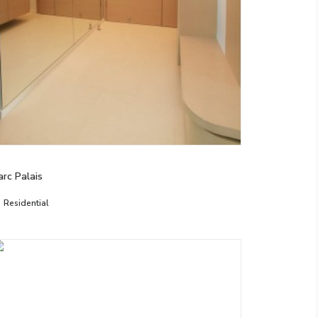
arc Palais
Residential