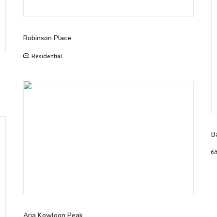
Robinson Place
Residential
B
Aria Kowloon Peak