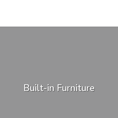
Built-in Furniture