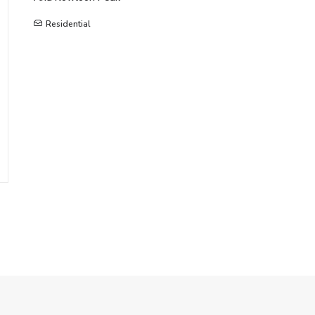
Residential