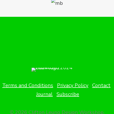
Terms and Conditions
Privacy Policy
Contact
Journal
Subscribe
© 2026 Clifton Leung Design Workshop.