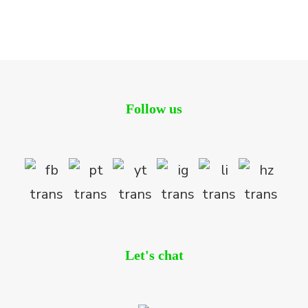
Residential
Follow us
Let's chat