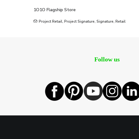
1O1O Flagship Store
Project Retail
,
Project Signature
,
Signature
,
Retail
Follow us