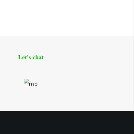
Let's chat