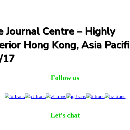
 Journal Centre – Highly
rior Hong Kong, Asia Pacifi
/17
Follow us
Let's chat