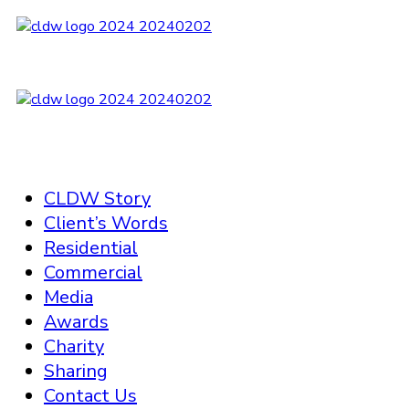
CLDW Story
Client’s Words
Residential
Commercial
Media
Awards
Charity
Sharing
Contact Us