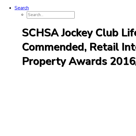
Search
SCHSA Jockey Club Life
Commended, Retail Inte
Property Awards 2016