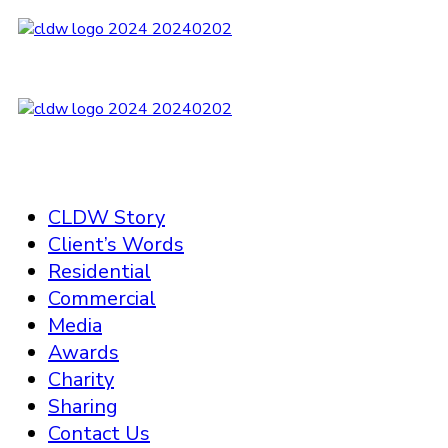
CLDW Story
Client’s Words
Residential
Commercial
Media
Awards
Charity
Sharing
Contact Us