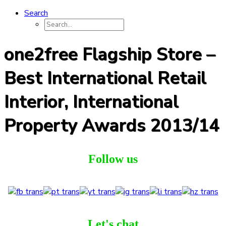
Search
one2free Flagship Store –
Best International Retail
Interior, International
Property Awards 2013/14
Follow us
Let's chat