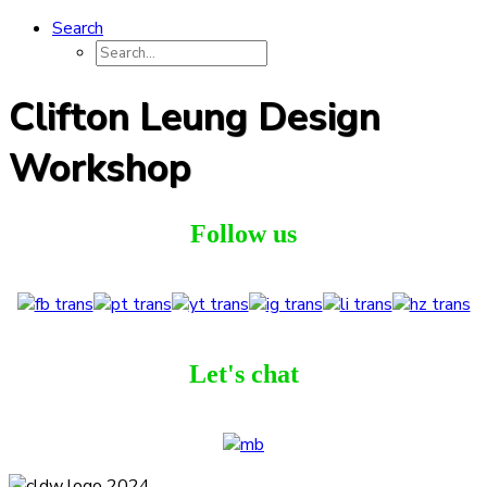
Search
Clifton Leung Design
Workshop
Follow us
Let's chat