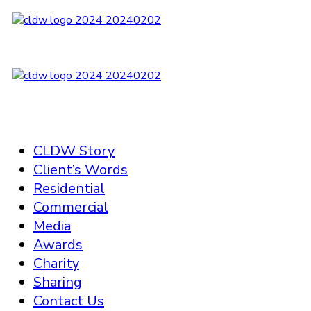
CLDW Story
Client’s Words
Residential
Commercial
Media
Awards
Charity
Sharing
Contact Us