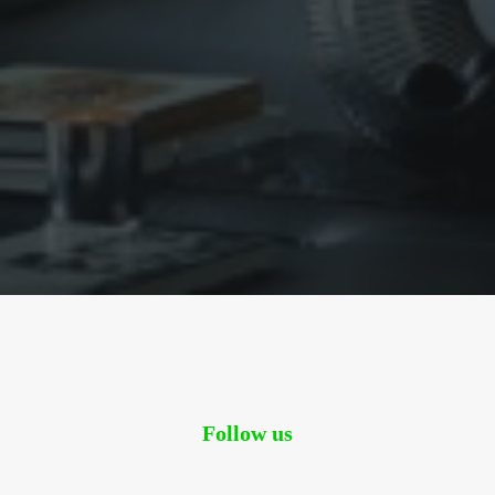
Sharing
Contact Us
Search
Follow us