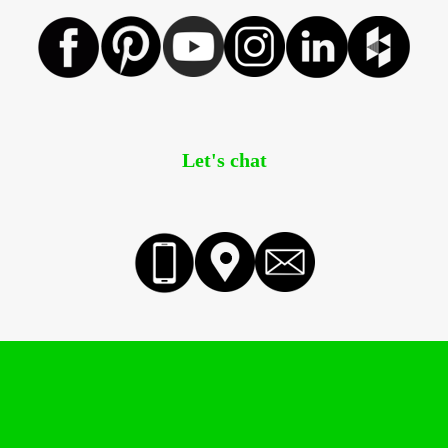
Let's chat