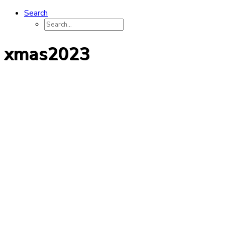
Search
xmas2023