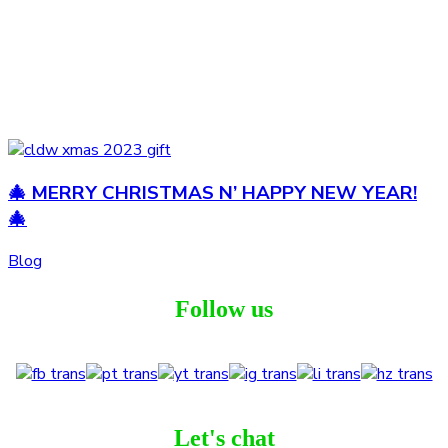
🎄 MERRY CHRISTMAS N’ HAPPY NEW YEAR!
🎄
Blog
Follow us
Let's chat