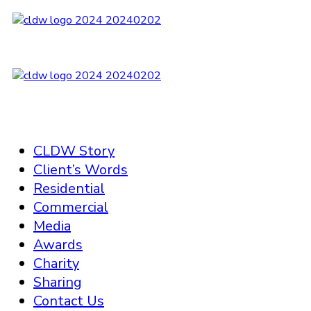
CLDW Story
Client’s Words
Residential
Commercial
Media
Awards
Charity
Sharing
Contact Us