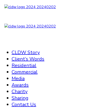
CLDW Story
Client’s Words
Residential
Commercial
Media
Awards
Charity
Sharing
Contact Us