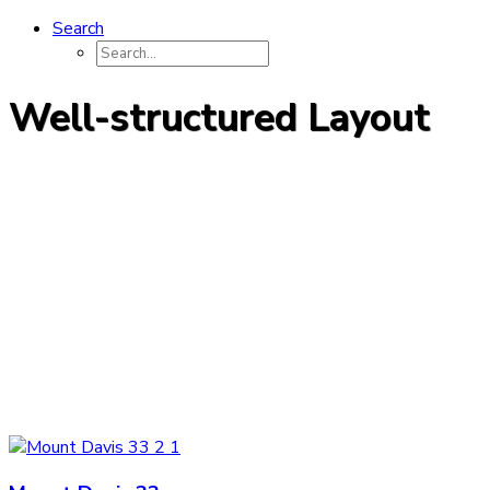
Search
Well-structured Layout