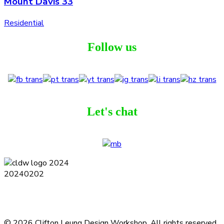
Mount Davis 33
Residential
Follow us
Let's chat
Terms and Conditions
Privacy Policy
Contact
Journal
Subscribe
© 2026 Clifton Leung Design Workshop.
All rights reserved