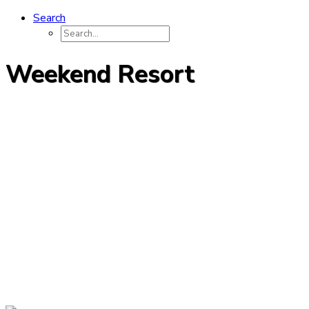
Search
Weekend Resort