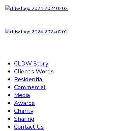
CLDW Story
Client’s Words
Residential
Commercial
Media
Awards
Charity
Sharing
Contact Us