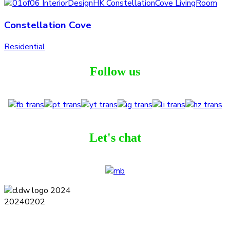
Constellation Cove
Residential
Follow us
Let's chat
Terms and Conditions
Privacy Policy
Contact
Journal