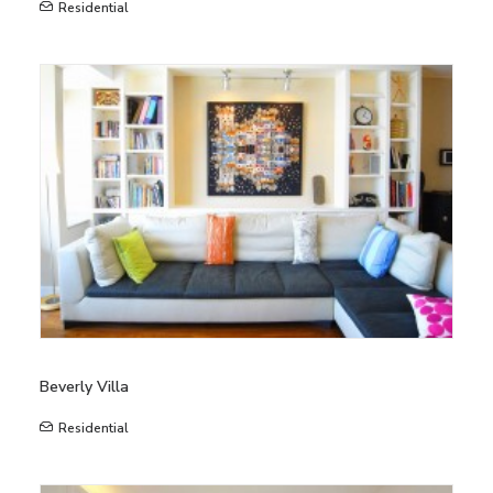
Residential
Beverly Villa
Residential