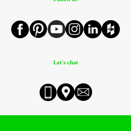
Let's chat