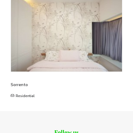
Sorrento
Residential
Follow us