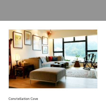
Sharing
Contact Us
Search
Constellation Cove