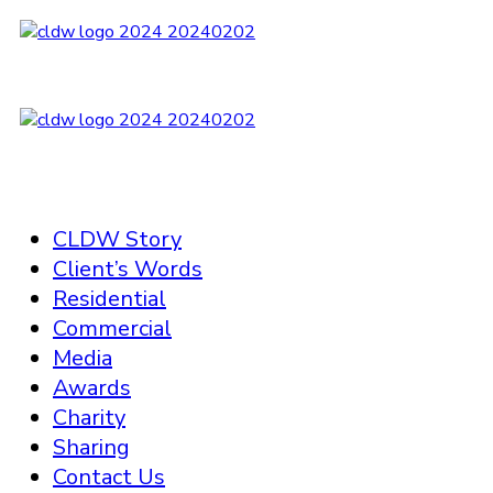
CLDW Story
Client’s Words
Residential
Commercial
Media
Awards
Charity
Sharing
Contact Us