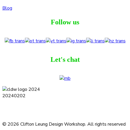
Blog
Follow us
Let's chat
Terms and Conditions
Privacy Policy
Contact
Journal
Subscribe
© 2026 Clifton Leung Design Workshop.
All rights reserved