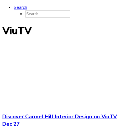
Search
ViuTV
Discover Carmel Hill Interior Design on ViuTV
Dec 27