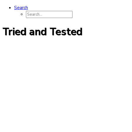
Search
Tried and Tested