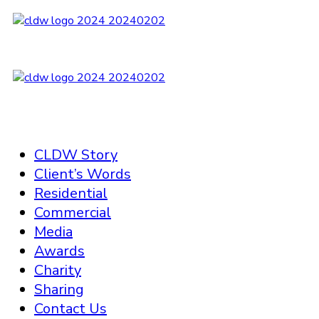
CLDW Story
Client’s Words
Residential
Commercial
Media
Awards
Charity
Sharing
Contact Us