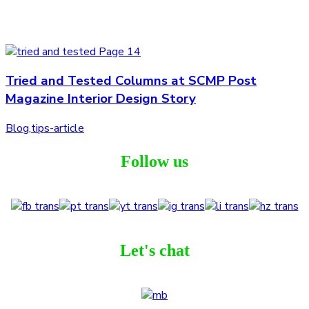
Tried and Tested Columns at SCMP Post
Magazine Interior Design Story
Blog
,
tips-article
Follow us
Let's chat