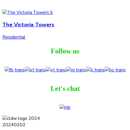
The Victoria Towers
Residential
Follow us
Let's chat