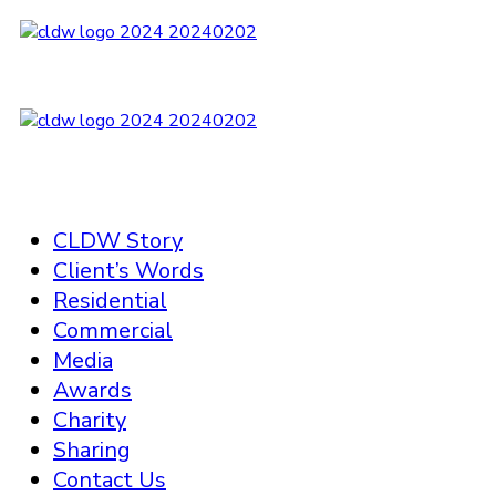
CLDW Story
Client’s Words
Residential
Commercial
Media
Awards
Charity
Sharing
Contact Us