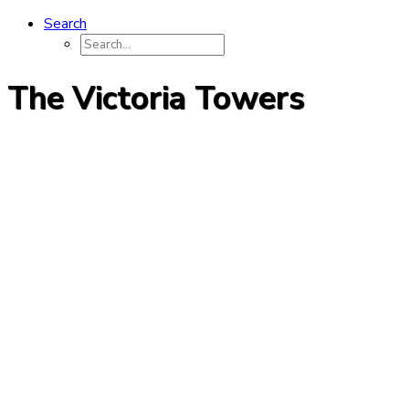
Search
The Victoria Towers