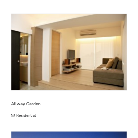
Allway Garden
Residential