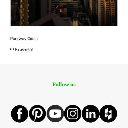
Parkway Court
Residential
Follow us