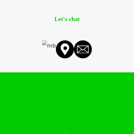
Let's chat