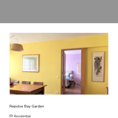
Sharing
Contact Us
Search
Repulse Bay Garden
Residential