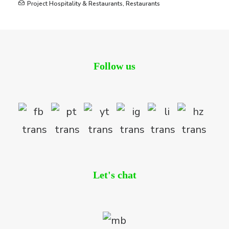
Project Hospitality & Restaurants
,
Restaurants
Follow us
Let's chat