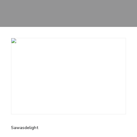
Sharing
Contact Us
Search
Sawasdelight