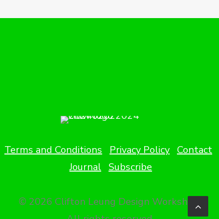
Terms and Conditions
Privacy Policy
Contact
Journal
Subscribe
© 2026 Clifton Leung Design Workshop.
All rights reserved