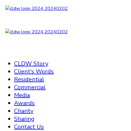
CLDW Story
Client’s Words
Residential
Commercial
Media
Awards
Charity
Sharing
Contact Us