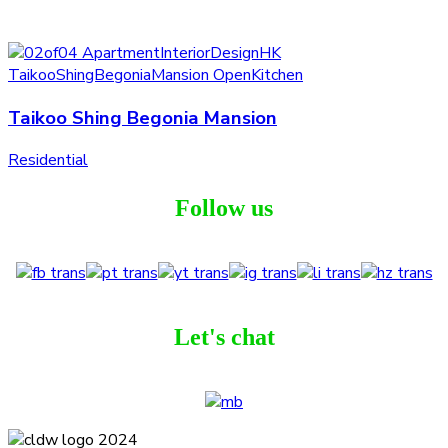
Taikoo Shing Begonia Mansion
Residential
Follow us
Let's chat