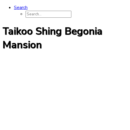
Search
Taikoo Shing Begonia
Mansion