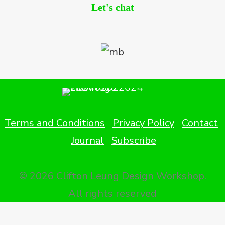
Let's chat
Terms and Conditions
Privacy Policy
Contact
Journal
Subscribe
© 2026 Clifton Leung Design Workshop.
All rights reserved