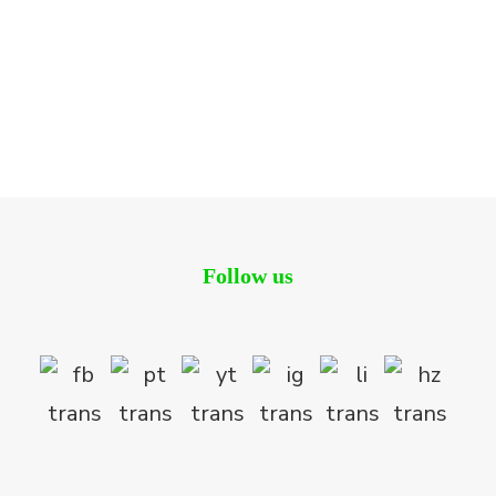
The Lake Dragon
Residential
Follow us