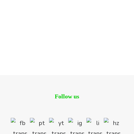
Convention Plaza
Residential
Follow us