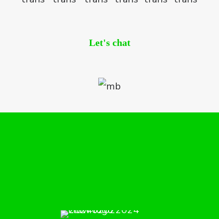
Let's chat