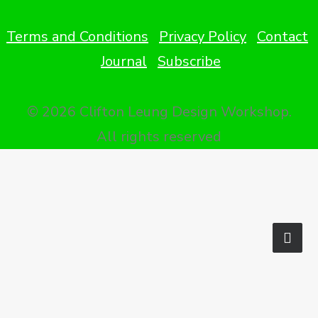
Terms and Conditions
Privacy Policy
Contact
Journal
Subscribe
© 2026 Clifton Leung Design Workshop.
All rights reserved
Privacy Preference Center