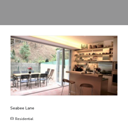
Sharing
Contact Us
Search
Seabee Lane
Residential