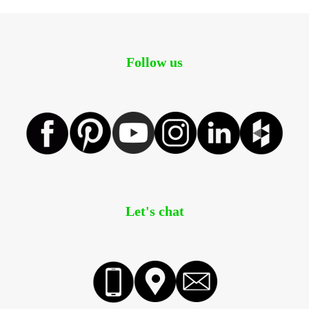
Follow us
Let's chat