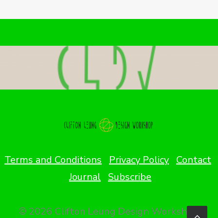
Terms and Conditions
Privacy Policy
Contact
Journal
Subscribe
© 2026 Clifton Leung Design Workshop.