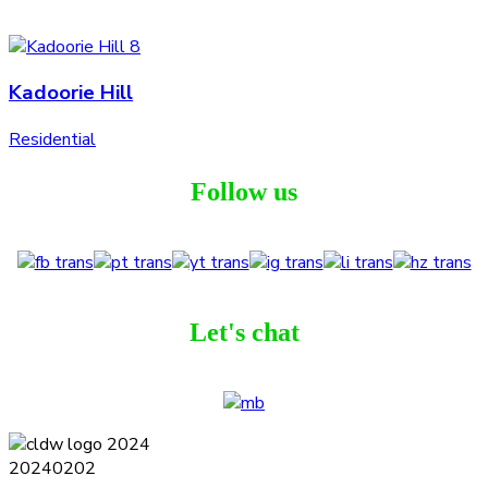
Kadoorie Hill
Residential
Follow us
Let's chat