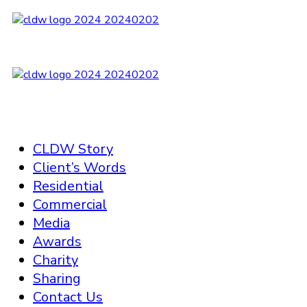
CLDW Story
Client’s Words
Residential
Commercial
Media
Awards
Charity
Sharing
Contact Us