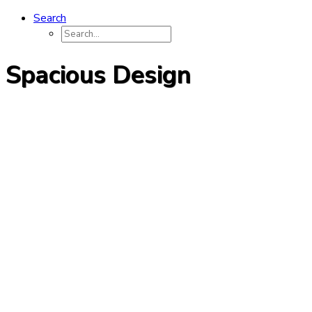
Search
Spacious Design